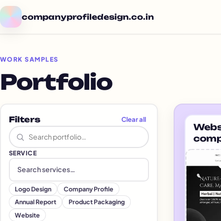
companyprofiledesign.co.in
WORK SAMPLES
Portfolio
Por
Filters
Clear all
Websi
Search portfolio
comp
gras
SERVICE
Search and add services
Logo Design
Company Profile
Annual Report
Product Packaging
Website