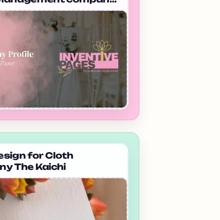
edabad Inventive Pages
sign for Cloth
y The Kaichi