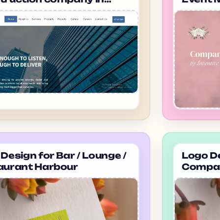
dabad Anubhuti
in ahm
neering
Design for Bar / Lounge /
Logo De
aurant Harbour
Compan