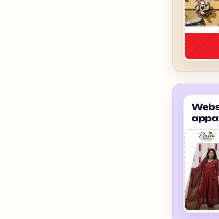
Websi
appa
suppl
ahme