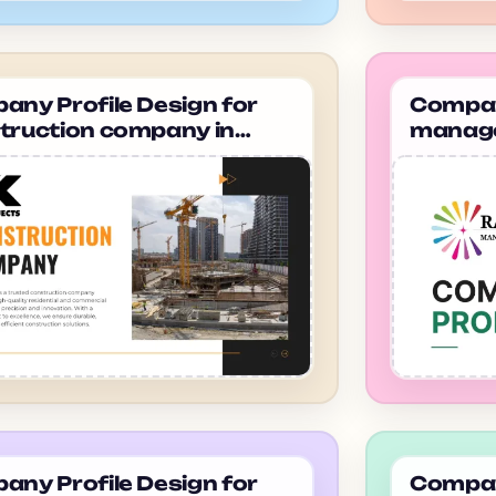
ny Profile Design for
Company
truction company in
manage
dabad Hk Projects
gurugr
Manag
ny Profile Design for
Company