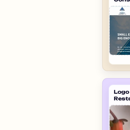
ahme
Engi
Logo 
Rest