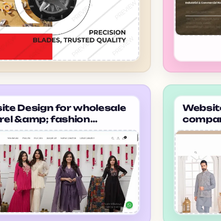
te Design for wholesale
Website
rel &amp; fashion
compan
ier company in
selecti
dabad thetaanabaana