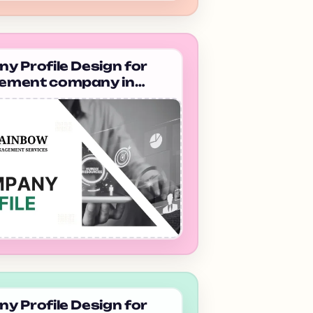
 Profile Design for
ment company in
am Rainbow
ement System
 Profile Design for