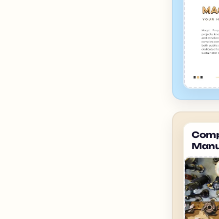
Compa
Manu
ahme