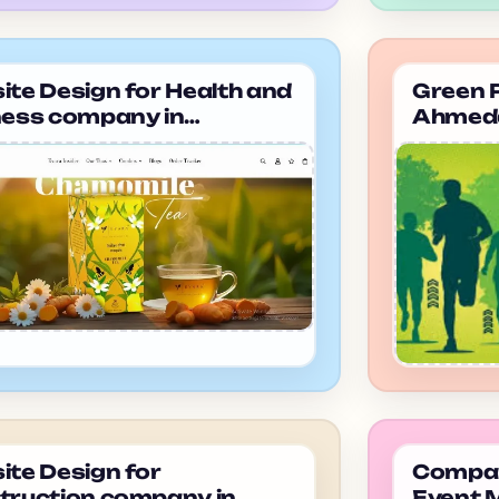
te Design for Health and
Green P
ness company in
Ahmeda
dabad Evaralife
te Design for
Company
truction company in
Event