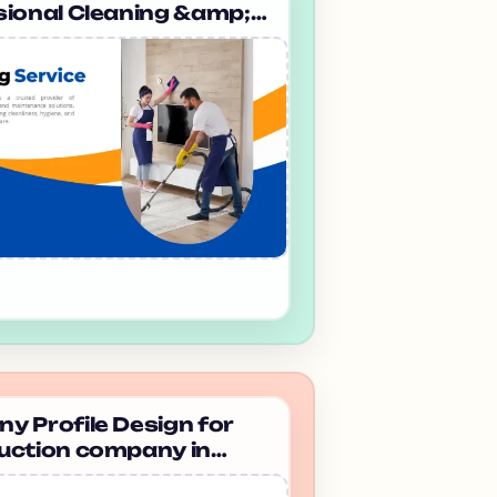
sional Cleaning &amp;
eeping company in
a Mp Facility Services
 Profile Design for
uction company in
bad Dhanvi infra