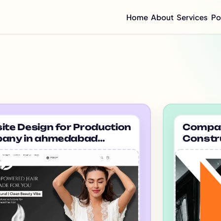
Home
About
Services
Po
Compan
Mini C
Compan
Compan
Graphi
Flyer 
tfolio projects
Annual
Integr
te Design for Production
Company
any in ahmedabad
Constr
Sustai
sysoul
Mumbai
CSR Re
Enterp
ESG Re
Impact
Half-Y
Quarte
Brochu