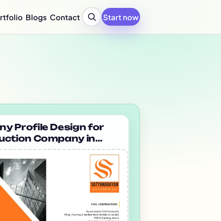
rtfolio
Blogs
Contact
Start now
y Profile Design Agency
ompany Profile for Startups
y Profile Writing Services
y Profile PPT Design Services
c Design Company in India
Design Company Services
 Report Design Services
ated Report Design Services
 Profile Design for
uction Company in
nability Report Design
 Satyanarayan
port Design Services
rize
port Design Services
 Report Design Services
early Report Design
rly Report Design
re Design Services