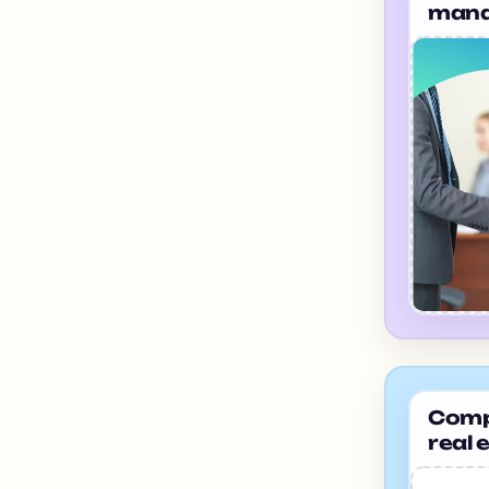
mana
hary
Compa
real 
Bang