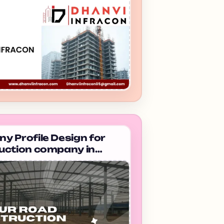
 Profile Design for
uction company in
bad Taimur Road
uction