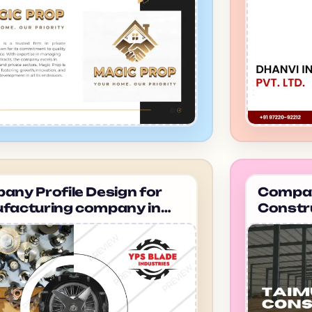
ny Profile Design for
Company
facturing company in
Constr
dabad Dhanvi infra
ahmeda
Constr