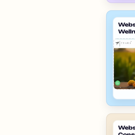
Websi
Well
ahme
Websi
Cons