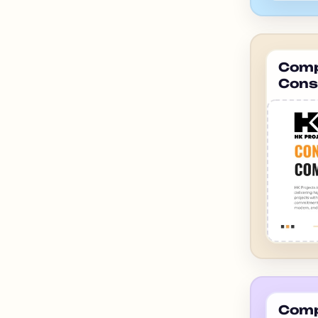
Compa
Cons
ahme
Compa