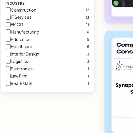
INDUSTRY
Construction
17
IT Services
13
FMCG
11
Manufacturing
6
Education
5
Compa
Healthcare
5
Cons
Interior Design
3
ahme
Logistics
3
Engin
Electronics
1
Law Firm
1
Real Estate
1