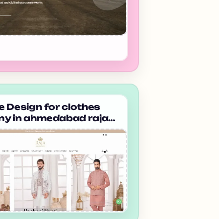
 Design for clothes
y in ahmedabad raja
on