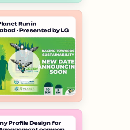
lanet Run in
bad - Presented by LG
 Profile Design for
 Management company