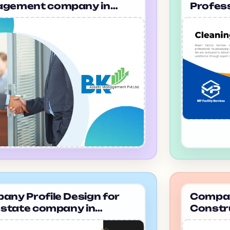
gement company in
Profes
ana Bk Management
Housek
Vadodar
ny Profile Design for
Company
estate company in
Constr
alore Magic Prop
ahmeda