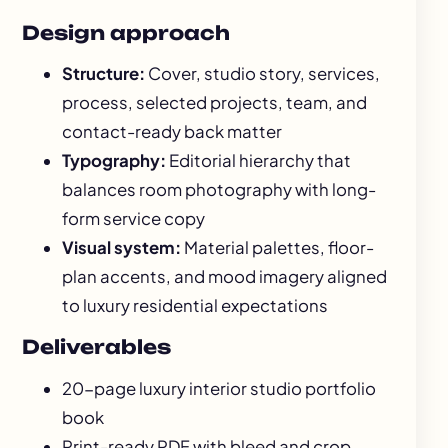
Design approach
Structure:
Cover, studio story, services,
process, selected projects, team, and
contact-ready back matter
Typography:
Editorial hierarchy that
balances room photography with long-
form service copy
Visual system:
Material palettes, floor-
plan accents, and mood imagery aligned
to luxury residential expectations
Deliverables
20-page luxury interior studio portfolio
book
Print-ready PDF with bleed and crop