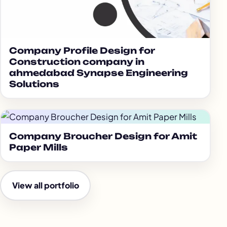
Company Profile Design for
Construction company in
ahmedabad Synapse Engineering
Solutions
Company Broucher Design for Amit
Paper Mills
View all portfolio