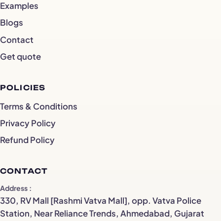
Examples
Blogs
Contact
Get quote
POLICIES
Terms & Conditions
Privacy Policy
Refund Policy
CONTACT
Address
330, RV Mall [Rashmi Vatva Mall], opp. Vatva Police
Station, Near Reliance Trends, Ahmedabad, Gujarat