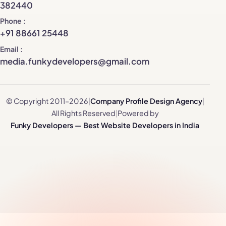
382440
Phone
+91 88661 25448
Email
media.funkydevelopers@gmail.com
© Copyright 2011–2026
|
Company Profile Design Agency
|
All Rights Reserved
|
Powered by
Funky Developers — Best Website Developers in India