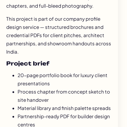
chapters, and full-bleed photography.
This project is part of our
company profile
design
service — structured brochures and
credential PDFs for client pitches, architect
partnerships, and showroom handouts across
India.
Project brief
20-page portfolio book for luxury client
presentations
Process chapter from concept sketch to
site handover
Material library and finish palette spreads
Partnership-ready PDF for builder design
centres