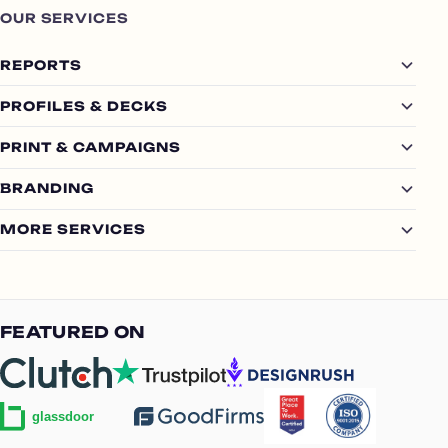
OUR SERVICES
REPORTS
PROFILES & DECKS
PRINT & CAMPAIGNS
BRANDING
MORE SERVICES
FEATURED ON