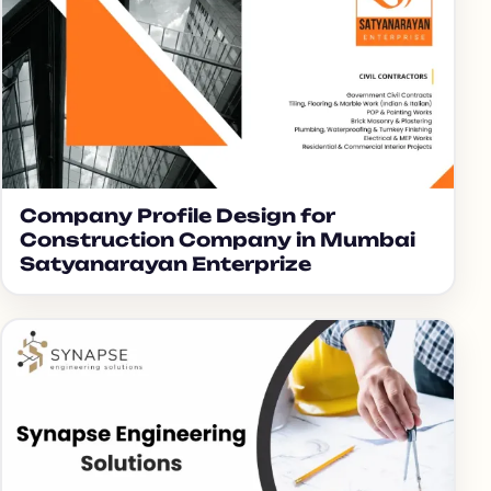
Company Profile Design for
Construction Company in Mumbai
Satyanarayan Enterprize