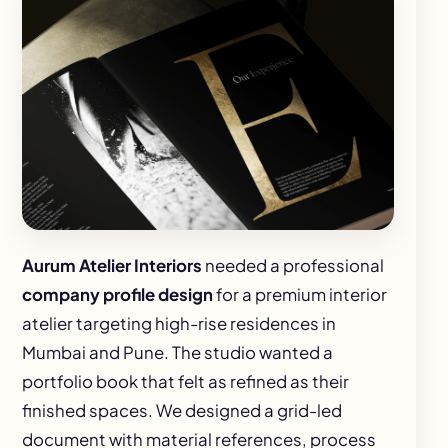
Aurum Atelier Interiors
needed a professional
company profile design
for a premium interior
atelier targeting high-rise residences in
Mumbai and Pune. The studio wanted a
portfolio book that felt as refined as their
finished spaces. We designed a grid-led
document with material references, process