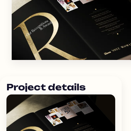
Project details