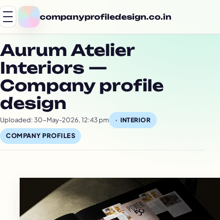
companyprofiledesign.co.in
Aurum Atelier
Interiors —
Company profile
design
Uploaded: 30-May-2026, 12:43 pm
INTERIOR
COMPANY PROFILES