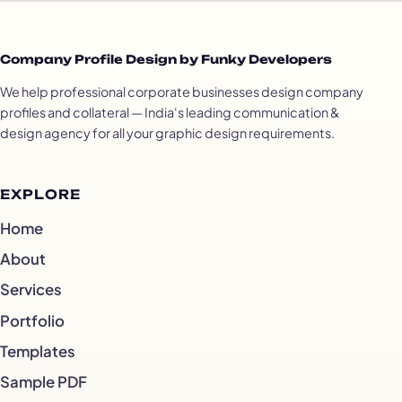
Company Profile Design by Funky Developers
We help professional corporate businesses design company
profiles and collateral — India's leading communication &
design agency for all your graphic design requirements.
EXPLORE
Home
About
Services
Portfolio
Templates
Sample PDF