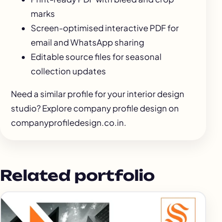
marks
Screen-optimised interactive PDF for
email and WhatsApp sharing
Editable source files for seasonal
collection updates
Need a similar profile for your interior design
studio? Explore
company profile design
on
companyprofiledesign.co.in.
Related portfolio