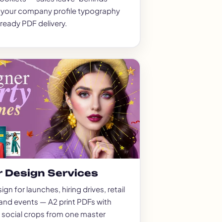
o your company profile typography
-ready PDF delivery.
r Design Services
gn for launches, hiring drives, retail
and events — A2 print PDFs with
 social crops from one master