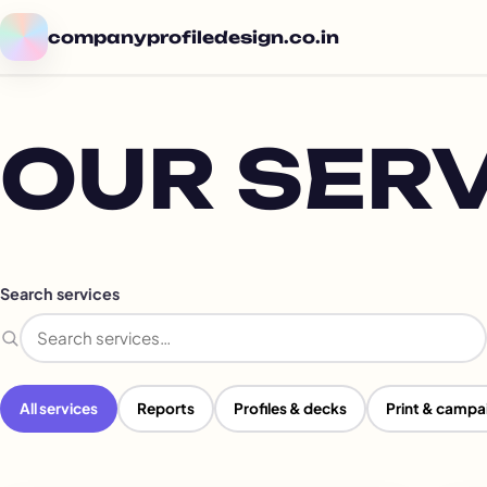
companyprofiledesign.co.in
OUR SER
Search services
Search services
All services
Reports
Profiles & decks
Print & campa