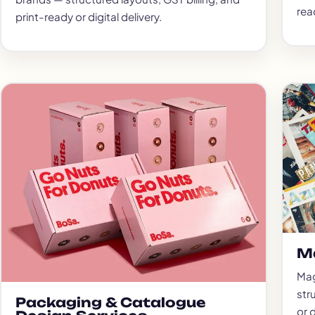
read
print-ready or digital delivery.
M
Mag
str
Packaging & Catalogue
or d