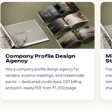
Company Profile Design
Mi
Agency
S
Hire a company profile design agency for
Fix
tenders, investor meetings, and stakeholder
sta
packs — dedicated studio lead, GST billing,
tem
and print-ready PDF from ₹1,200/page.
ima