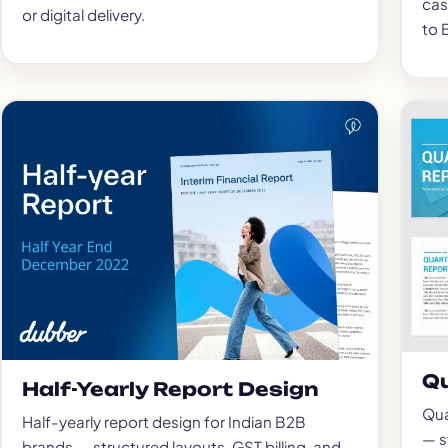
cas
or digital delivery.
to 
Qu
Half-Yearly Report Design
Qua
Half-yearly report design for Indian B2B
— s
brands — structured layouts, GST billing, and