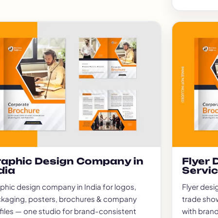
aphic Design Company in
Flyer
dia
Servi
phic design company in India for logos,
Flyer desi
kaging, posters, brochures & company
trade sho
files — one studio for brand-consistent
with brand