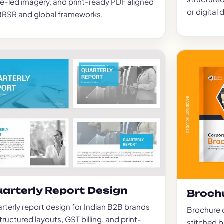
e-led imagery, and print-ready PDF aligned
or digital d
BRSR and global frameworks.
arterly Report Design
Broch
rterly report design for Indian B2B brands
Brochure d
tructured layouts, GST billing, and print-
stitched 