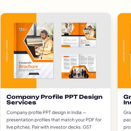
Company Profile PPT Design
Gr
Services
In
Company profile PPT design in India —
Gra
presentation profiles that match your PDF for
pac
live pitches. Pair with investor decks. GST
pro