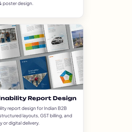
& poster design.
nability Report Design
lity report design for Indian B2B
tructured layouts, GST billing, and
 or digital delivery.