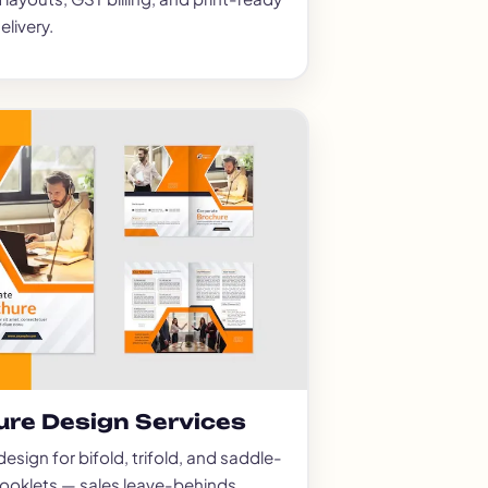
elivery.
ure Design Services
esign for bifold, trifold, and saddle-
booklets — sales leave-behinds