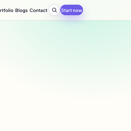
rtfolio
Blogs
Contact
Start now
y Profile Design Agency
ompany Profile for Startups
y Profile Writing Services
y Profile PPT Design Services
c Design Company in India
Design Company Services
 Report Design Services
ated Report Design Services
nability Report Design
port Design Services
port Design Services
 Report Design Services
early Report Design
rly Report Design
re Design Services