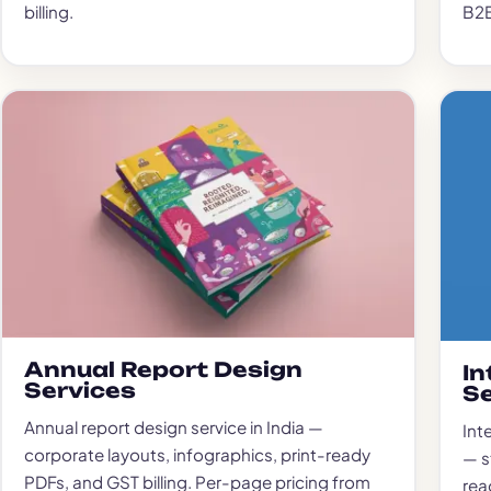
billing.
B2B
Annual Report Design
In
Services
Se
Annual report design service in India —
Int
corporate layouts, infographics, print-ready
— s
PDFs, and GST billing. Per-page pricing from
read