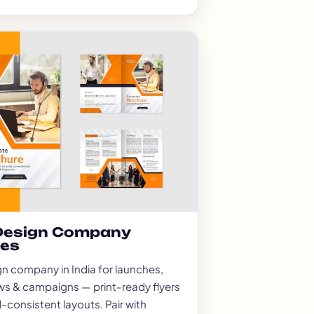
 Design Company
ces
gn company in India for launches,
ws & campaigns — print-ready flyers
-consistent layouts. Pair with