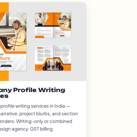
ing & Catalogue Design Services
ne Layout Design
 Design Services
ard Design Services
d Design Services
esign Services
Design Services India
state Branding Design
or Deck Design Services
y Profile Deck Design
e UI UX Design Services
ny Profile Writing
ces
ofile writing services in India —
arrative, project blurbs, and section
enders. Writing-only or combined
esign agency. GST billing.