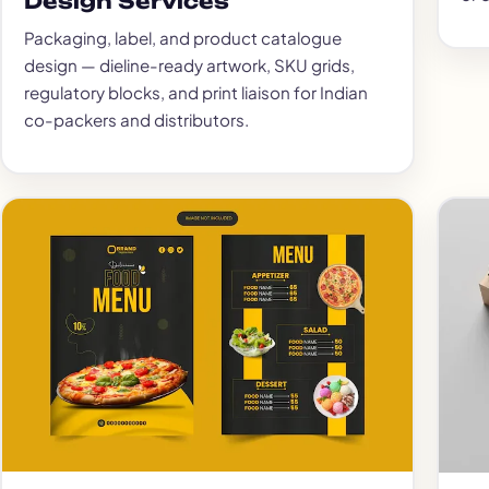
Design Services
Packaging, label, and product catalogue
design — dieline-ready artwork, SKU grids,
regulatory blocks, and print liaison for Indian
co-packers and distributors.