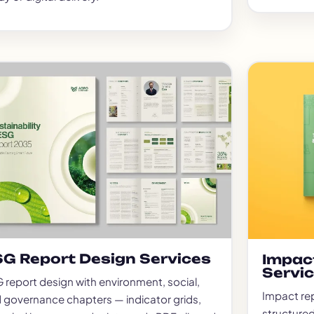
G Report Design Services
Impac
Servi
 report design with environment, social,
Impact re
 governance chapters — indicator grids,
structured