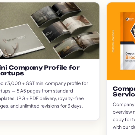
Packag
Magazi
Poster
Menu C
ID Car
Logo D
Brand 
Real E
ni Company Profile for
Invest
tartups
Compan
ed ₹3,000 + GST mini company profile for
Websit
Compa
rtups — 5 A5 pages from standard
Servi
plates, JPG + PDF delivery, royalty-free
Company pr
ges, and unlimited revisions for 3 days.
overview n
copy for t
with our d