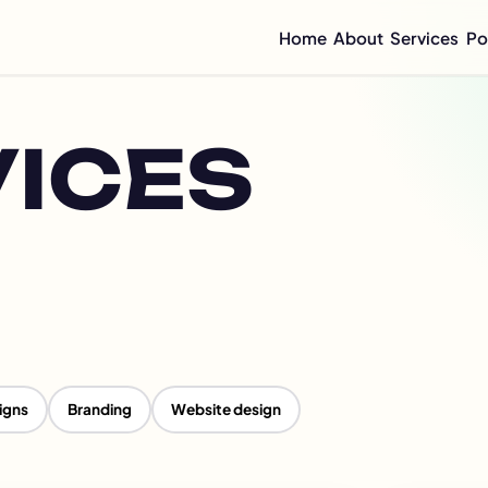
Home
About
Services
Po
Compan
Mini C
Compan
VICES
Compan
Graphi
Flyer 
Annual
Integr
Sustai
CSR Re
ESG Re
Impact
igns
Branding
Website design
Half-Y
Quarte
Brochu