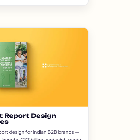
t Report Design
ces
port design for Indian B2B brands —
 layouts, GST billing, and print-ready