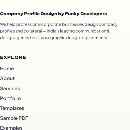
Company Profile Design by Funky Developers
We help professional corporate businesses design company
profiles and collateral — India's leading communication &
design agency for all your graphic design requirements.
EXPLORE
Home
About
Services
Portfolio
Templates
Sample PDF
Examples