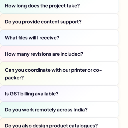
How long does the project take?
Do you provide content support?
What files will I receive?
How many revisions are included?
Can you coordinate with our printer or co-
packer?
Is GST billing available?
Do you work remotely across India?
Do you also design product catalogues?