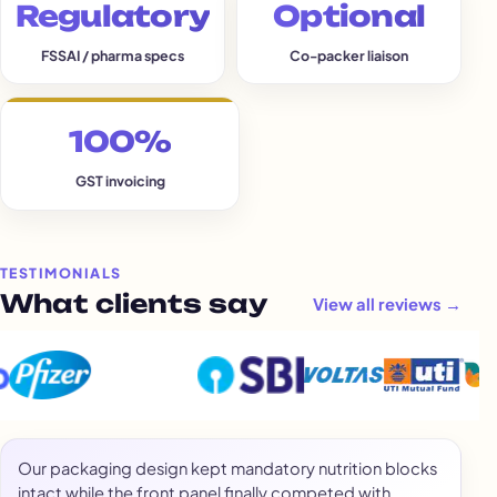
Regulatory
Optional
FSSAI / pharma specs
Co-packer liaison
100%
GST invoicing
TESTIMONIALS
What clients say
View all reviews →
Our packaging design kept mandatory nutrition blocks
intact while the front panel finally competed with