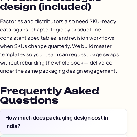
design (included)
Factories and distributors also need SKU-ready
catalogues: chapter logic by product line,
consistent spec tables, and revision workflows
when SKUs change quarterly. We build master
templates so your team can request page swaps
without rebuilding the whole book — delivered
under the same packaging design engagement.
Frequently Asked
Questions
How much does packaging design cost in
India?