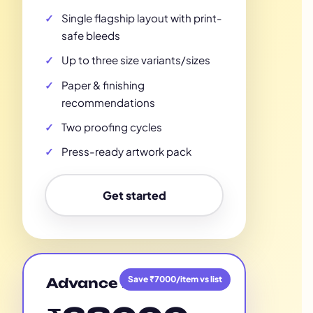
Single flagship layout with print-
safe bleeds
Up to three size variants/sizes
Paper & finishing
recommendations
Two proofing cycles
Press-ready artwork pack
Get started
Save ₹7000/item vs list
Advance Plan