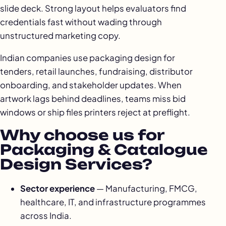
slide deck. Strong layout helps evaluators find
credentials fast without wading through
unstructured marketing copy.
Indian companies use packaging design for
tenders, retail launches, fundraising, distributor
onboarding, and stakeholder updates. When
artwork lags behind deadlines, teams miss bid
windows or ship files printers reject at preflight.
Why choose us for
Packaging & Catalogue
Design Services?
Sector experience
— Manufacturing, FMCG,
healthcare, IT, and infrastructure programmes
across India.