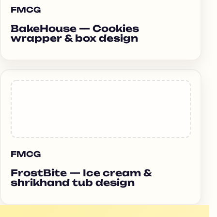
FMCG
BakeHouse — Cookies
wrapper & box design
FMCG
FrostBite — Ice cream &
shrikhand tub design