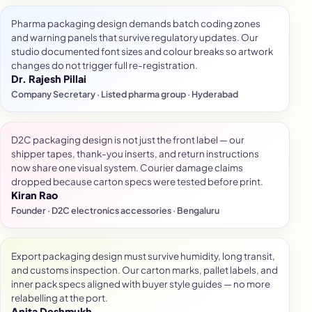
Pharma packaging design demands batch coding zones
and warning panels that survive regulatory updates. Our
studio documented font sizes and colour breaks so artwork
changes do not trigger full re-registration.
Dr. Rajesh Pillai
Company Secretary · Listed pharma group · Hyderabad
D2C packaging design is not just the front label — our
shipper tapes, thank-you inserts, and return instructions
now share one visual system. Courier damage claims
dropped because carton specs were tested before print.
Kiran Rao
Founder · D2C electronics accessories · Bengaluru
Export packaging design must survive humidity, long transit,
and customs inspection. Our carton marks, pallet labels, and
inner pack specs aligned with buyer style guides — no more
relabelling at the port.
Anita Deshmukh