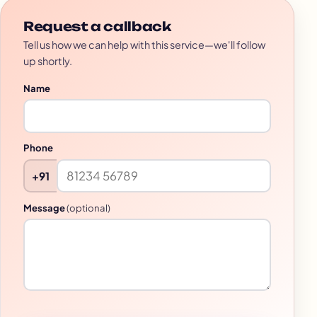
Request a callback
Tell us how we can help with this service—we'll follow
up shortly.
Name
Phone
+91
Message
(optional)