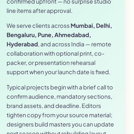
confirmed upfront — no surprise studio
line items after approval.
We serve clients across
Mumbai, Delhi,
Bengaluru, Pune, Ahmedabad,
Hyderabad
, and across India — remote
collaboration with optional print, co-
packer, or presentation rehearsal
support when your launch date is fixed.
Typical projects begin with a brief call to
confirm audience, mandatory sections,
brand assets, and deadline. Editors
tighten copy from your source material;
designers build masters you can update
next season without rebuilding layout