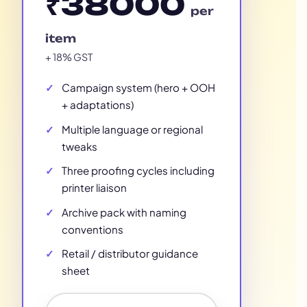
₹38000
per
item
+ 18% GST
Campaign system (hero + OOH
+ adaptations)
Multiple language or regional
tweaks
Three proofing cycles including
printer liaison
Archive pack with naming
conventions
Retail / distributor guidance
sheet