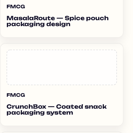
FMCG
MasalaRoute — Spice pouch
packaging design
FMCG
CrunchBox — Coated snack
packaging system