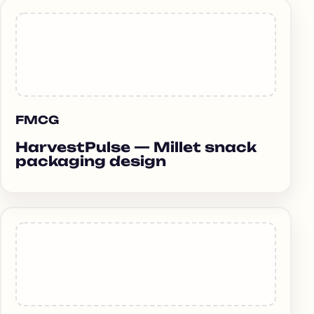
FMCG
HarvestPulse — Millet snack
packaging design