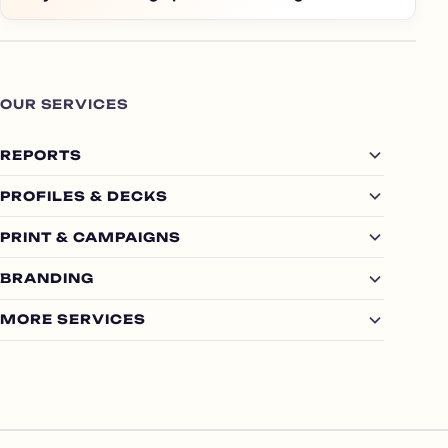
OUR SERVICES
REPORTS
PROFILES & DECKS
PRINT & CAMPAIGNS
BRANDING
MORE SERVICES