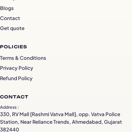
Blogs
Contact
Get quote
POLICIES
Terms & Conditions
Privacy Policy
Refund Policy
CONTACT
Address
330, RV Mall [Rashmi Vatva Mall], opp. Vatva Police
Station, Near Reliance Trends, Ahmedabad, Gujarat
382440