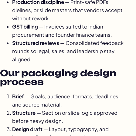
Production discipline
— Print-safe PDFs,
dielines, or slide masters that vendors accept
without rework.
GST billing
— Invoices suited to Indian
procurement and founder finance teams.
Structured reviews
— Consolidated feedback
rounds so legal, sales, and leadership stay
aligned.
Our packaging design
process
Brief
— Goals, audience, formats, deadlines,
and source material.
Structure
— Section or slide logic approved
before heavy design.
Design draft
— Layout, typography, and