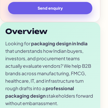
Send enquiry
Overview
Looking for
packaging design in India
that understands how Indian buyers,
investors, and procurement teams
actually evaluate vendors? We help B2B
brands across manufacturing, FMCG,
healthcare, IT, and infrastructure turn
rough drafts into a
professional
packaging design
stakeholders forward
without embarrassment.