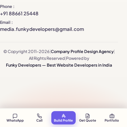
Phone
+91 88661 25448
Email
media.funkydevelopers@gmail.com
© Copyright 2011–2026
|
Company Profile Design Agency
|
All Rights Reserved
|
Powered by
Funky Developers — Best Website Developers in India
WhatsApp
Call
Build Profile
Get Quote
Portfolio