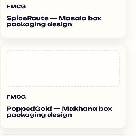
FMCG
SpiceRoute — Masala box
packaging design
FMCG
PoppedGold — Makhana box
packaging design