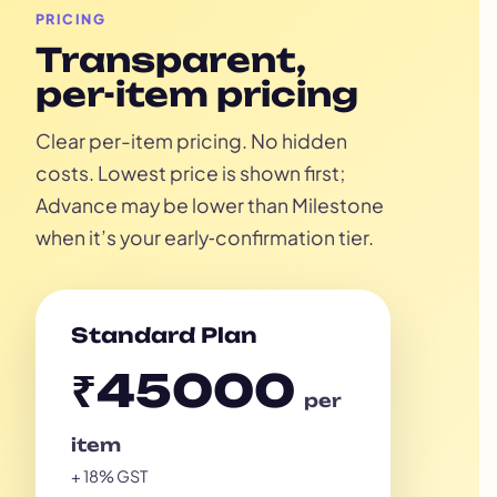
PRICING
Transparent,
per-item pricing
Clear per-item pricing. No hidden
costs. Lowest price is shown first;
Advance may be lower than Milestone
when it’s your early‑confirmation tier.
Standard Plan
₹45000
per
item
+ 18% GST