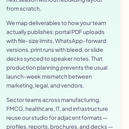
from scratch.
We map deliverables to how your team
actually publishes: portal PDF uploads
with file-size limits, WhatsApp-forward
versions, print runs with bleed, or slide
decks synced to speaker notes. That
production planning prevents the usual
launch-week mismatch between
marketing, legal, and vendors.
Sector teams across manufacturing,
FMCG, healthcare, IT, and infrastructure
reuse our studio for adjacent formats —
profiles, reports, brochures, and decks —