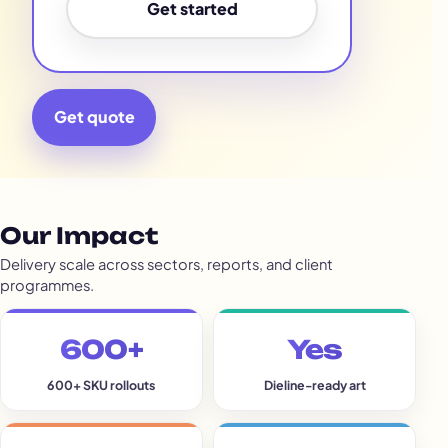
Get started
Get quote
Our Impact
Delivery scale across sectors, reports, and client
programmes.
600+
Yes
600+ SKU rollouts
Dieline-ready art