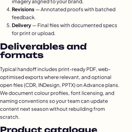
imagery aligned to your brand.
Revisions
— Annotated proofs with batched
feedback.
Delivery
— Final files with documented specs
for print or upload.
Deliverables and
formats
Typical handoff includes print-ready PDF, web-
optimised exports where relevant, and optional
open files (CDR, INDesign, PPTX) on Advance plans.
We document colour profiles, font licensing, and
naming conventions so your team can update
content next season without rebuilding from
scratch.
Product catalogue