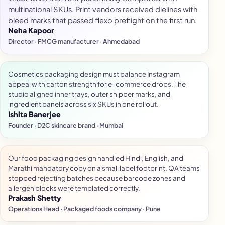
multinational SKUs. Print vendors received dielines with
bleed marks that passed flexo preflight on the first run.
Neha Kapoor
Director · FMCG manufacturer · Ahmedabad
Cosmetics packaging design must balance Instagram
appeal with carton strength for e-commerce drops. The
studio aligned inner trays, outer shipper marks, and
ingredient panels across six SKUs in one rollout.
Ishita Banerjee
Founder · D2C skincare brand · Mumbai
Our food packaging design handled Hindi, English, and
Marathi mandatory copy on a small label footprint. QA teams
stopped rejecting batches because barcode zones and
allergen blocks were templated correctly.
Prakash Shetty
Operations Head · Packaged foods company · Pune