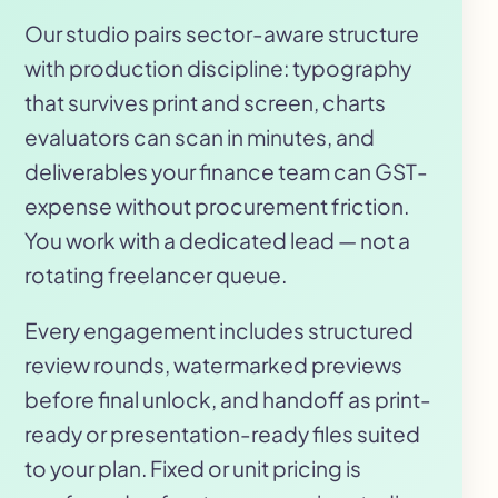
Our studio pairs sector-aware structure
with production discipline: typography
that survives print and screen, charts
evaluators can scan in minutes, and
deliverables your finance team can GST-
expense without procurement friction.
You work with a dedicated lead — not a
rotating freelancer queue.
Every engagement includes structured
review rounds, watermarked previews
before final unlock, and handoff as print-
ready or presentation-ready files suited
to your plan. Fixed or unit pricing is