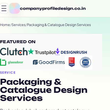
companyprofiledesign.co.in
Home
/
Services
/
Packaging & Catalogue Design Services
FEATURED ON
SERVICE
Packaging &
Catalogue Design
Services