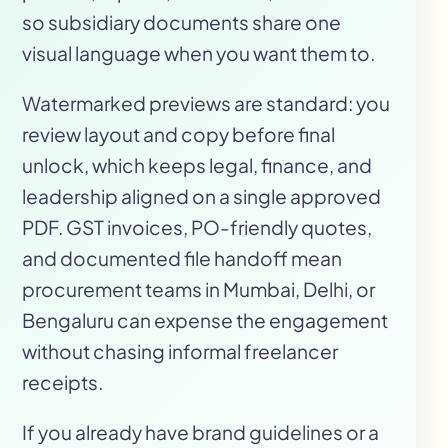
so subsidiary documents share one
visual language when you want them to.
Watermarked previews are standard: you
review layout and copy before final
unlock, which keeps legal, finance, and
leadership aligned on a single approved
PDF. GST invoices, PO-friendly quotes,
and documented file handoff mean
procurement teams in Mumbai, Delhi, or
Bengaluru can expense the engagement
without chasing informal freelancer
receipts.
If you already have brand guidelines or a