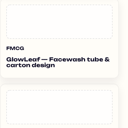
FMCG
GlowLeaf — Facewash tube &
carton design