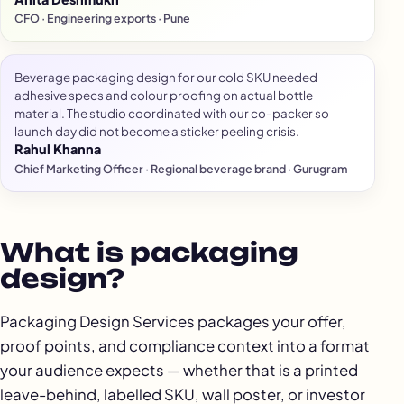
CFO · Engineering exports · Pune
Beverage packaging design for our cold SKU needed
adhesive specs and colour proofing on actual bottle
material. The studio coordinated with our co-packer so
launch day did not become a sticker peeling crisis.
Rahul Khanna
Chief Marketing Officer · Regional beverage brand · Gurugram
What is packaging
design?
Packaging Design Services packages your offer,
proof points, and compliance context into a format
your audience expects — whether that is a printed
leave-behind, labelled SKU, wall poster, or investor