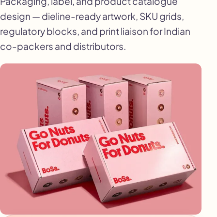
Packaging, label, and product catalogue
design — dieline-ready artwork, SKU grids,
regulatory blocks, and print liaison for Indian
co-packers and distributors.