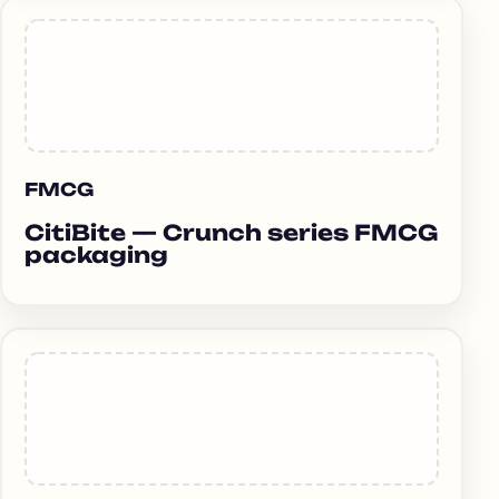
FMCG
CitiBite — Crunch series FMCG
packaging