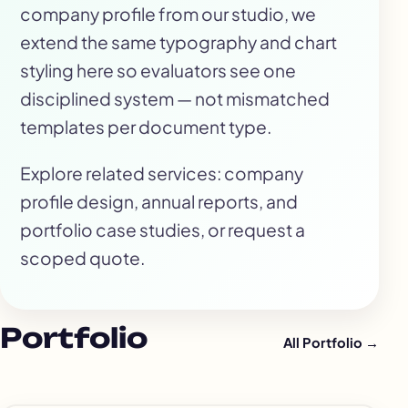
company profile from our studio, we
extend the same typography and chart
styling here so evaluators see one
disciplined system — not mismatched
templates per document type.
Explore related services:
company
profile design
,
annual reports
, and
portfolio case studies
, or
request a
scoped quote
.
Portfolio
All Portfolio →