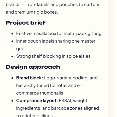
brands — from labels and pouches to cartons
and premium rigid boxes.
Project brief
Festive masala box for multi-pack gifting
Inner pouch labels sharing one master
grid
Strong shelf blocking in spice aisles
Design approach
Brand block:
Logo, variant coding, and
hierarchy tuned for retail and e-
commerce thumbnails
Compliance layout:
FSSAI, weight,
ingredients, and barcode zones aligned
to printer dielines