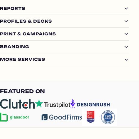
REPORTS
PROFILES & DECKS
PRINT & CAMPAIGNS
BRANDING
MORE SERVICES
FEATURED ON