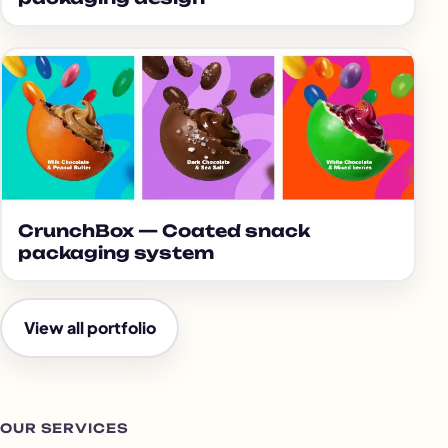
CrunchBox — Coated snack
packaging system
View all portfolio
OUR SERVICES