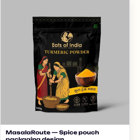
MasalaRoute — Spice pouch
packaging design