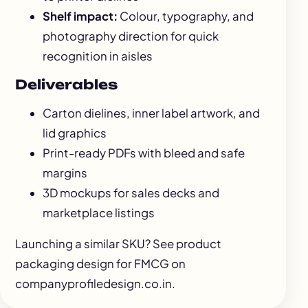
Shelf impact:
Colour, typography, and
photography direction for quick
recognition in aisles
Deliverables
Carton dielines, inner label artwork, and
lid graphics
Print-ready PDFs with bleed and safe
margins
3D mockups for sales decks and
marketplace listings
Launching a similar SKU? See
product
packaging design for FMCG
on
companyprofiledesign.co.in.