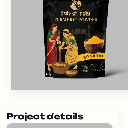
Project details