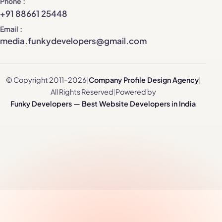
Phone
+91 88661 25448
Email
media.funkydevelopers@gmail.com
© Copyright 2011–2026
|
Company Profile Design Agency
|
All Rights Reserved
|
Powered by
Funky Developers — Best Website Developers in India