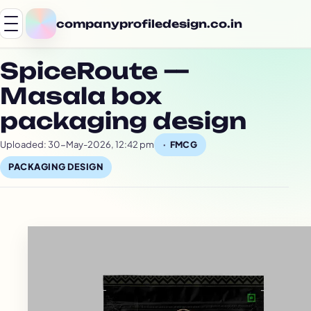
companyprofiledesign.co.in
SpiceRoute —
Masala box
packaging design
Uploaded: 30-May-2026, 12:42 pm
FMCG
PACKAGING DESIGN