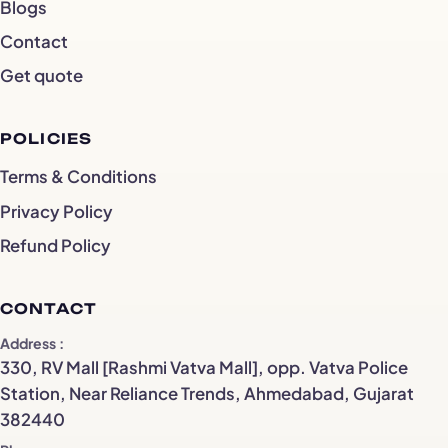
Blogs
Contact
Get quote
POLICIES
Terms & Conditions
Privacy Policy
Refund Policy
CONTACT
Address
330, RV Mall [Rashmi Vatva Mall], opp. Vatva Police
Station, Near Reliance Trends, Ahmedabad, Gujarat
382440