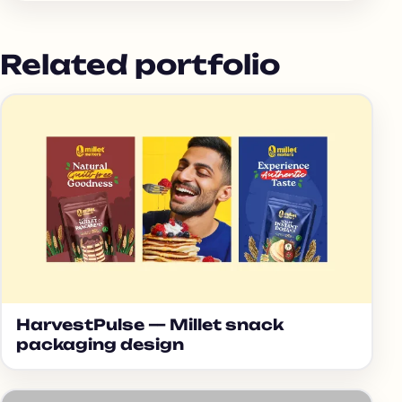
Related portfolio
HarvestPulse — Millet snack
packaging design