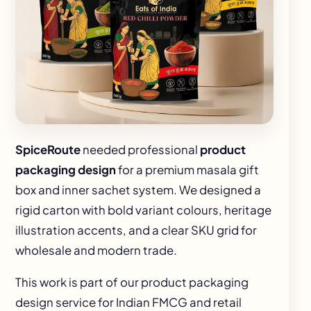
SpiceRoute
needed professional
product
packaging design
for a premium masala gift
box and inner sachet system. We designed a
rigid carton with bold variant colours, heritage
illustration accents, and a clear SKU grid for
wholesale and modern trade.
This work is part of our
product packaging
design
service for Indian FMCG and retail