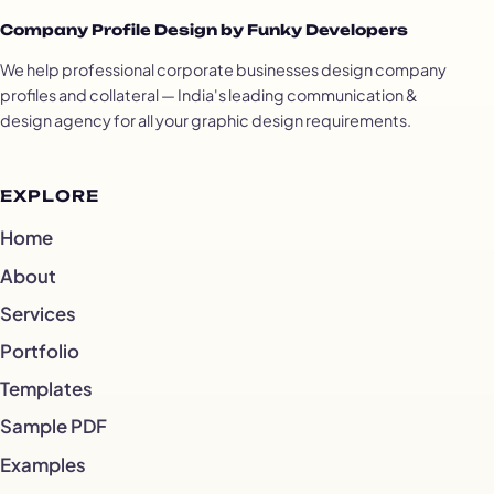
Company Profile Design by Funky Developers
We help professional corporate businesses design company
profiles and collateral — India's leading communication &
design agency for all your graphic design requirements.
EXPLORE
Home
About
Services
Portfolio
Templates
Sample PDF
Examples