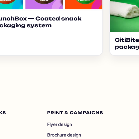
unchBox — Coated snack
ckaging system
CitiBit
packag
KS
PRINT & CAMPAIGNS
Flyer design
Brochure design