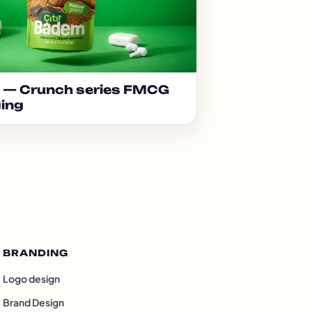
e — Crunch series FMCG
ing
BRANDING
Logo design
Brand Design