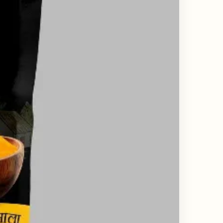
ing & Catalogue Design Services
ne Layout Design
 Design Services
ard Design Services
d Design Services
esign Services
Design Services India
state Branding Design
or Deck Design Services
y Profile Deck Design
e UI UX Design Services