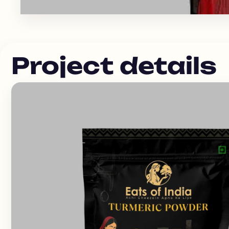
Project details