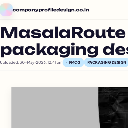
companyprofiledesign.co.in
MasalaRoute 
packaging de
Uploaded: 30-May-2026, 12:41 pm
PACKAGING DESIGN
FMCG