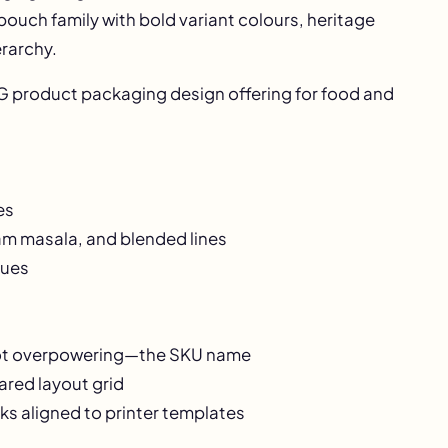
 pouch family with bold variant colours, heritage
erarchy.
 product packaging design
offering for food and
es
ram masala, and blended lines
cues
not overpowering—the SKU name
ared layout grid
ks aligned to printer templates