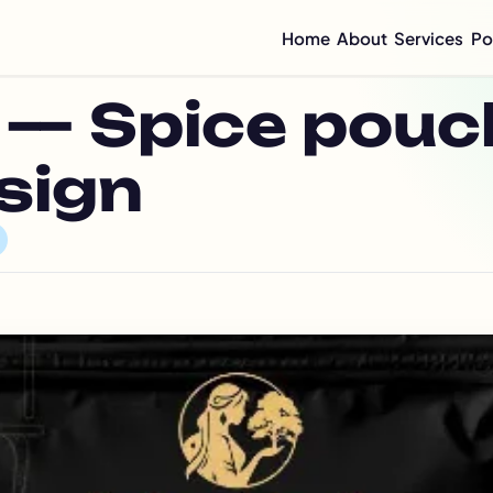
Home
About
Services
Po
Compan
— Spice pouc
Mini C
Compan
Compan
sign
Graphi
Flyer 
Annual
Integr
Sustai
CSR Re
ESG Re
Impact
Half-Y
Quarte
Brochu