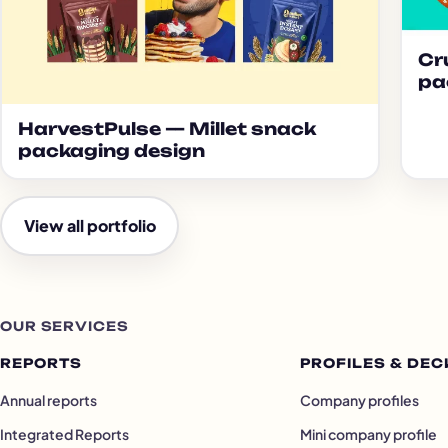
Cr
pa
HarvestPulse — Millet snack
packaging design
View all portfolio
OUR SERVICES
REPORTS
PROFILES & DEC
Annual reports
Company profiles
Integrated Reports
Mini company profile