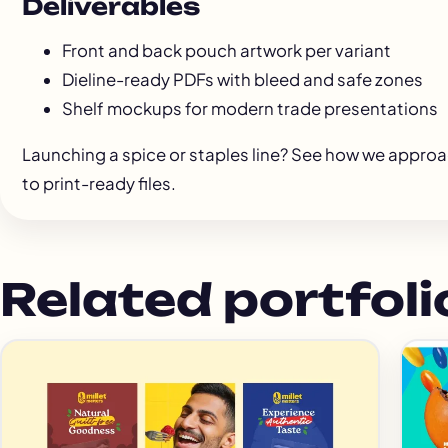
Deliverables
Front and back pouch artwork per variant
Dieline-ready PDFs with bleed and safe zones
Shelf mockups for modern trade presentations
Launching a spice or staples line? See how we appro
to print-ready files.
Related portfoli