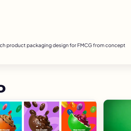
ach
product packaging design for FMCG
from concept
o