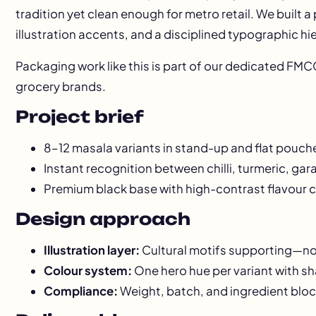
tradition yet clean enough for metro retail. We built a
illustration accents, and a disciplined typographic hi
Packaging work like this is part of our dedicated
FMCG
grocery brands.
Project brief
8–12 masala variants in stand-up and flat pouch
Instant recognition between chilli, turmeric, ga
Premium black base with high-contrast flavour 
Design approach
Illustration layer:
Cultural motifs supporting—
Colour system:
One hero hue per variant with sh
Compliance:
Weight, batch, and ingredient bloc