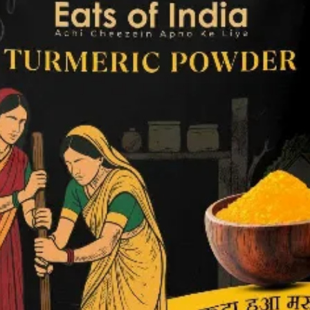
Packag
Magazi
Poster
Menu C
ID Car
Logo D
Brand 
Real E
Invest
Compan
Websit