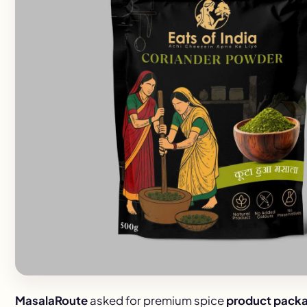
MasalaRoute
asked for premium spice
product packa