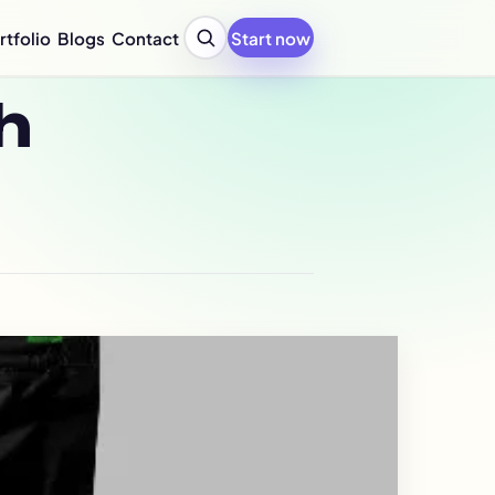
rtfolio
Blogs
Contact
Start now
y Profile Design Agency
h
ompany Profile for Startups
y Profile Writing Services
y Profile PPT Design Services
c Design Company in India
Design Company Services
 Report Design Services
ated Report Design Services
nability Report Design
port Design Services
port Design Services
 Report Design Services
early Report Design
rly Report Design
re Design Services