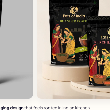
ging design
that feels rooted in Indian kitchen