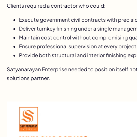
Clients required a contractor who could:
Execute government civil contracts with precisi
Deliver turnkey finishing under a single manag
Maintain cost control without compromising qua
Ensure professional supervision at every project
Provide both structural and interior finishing exp
Satyanarayan Enterprise needed to position itself not 
solutions partner.