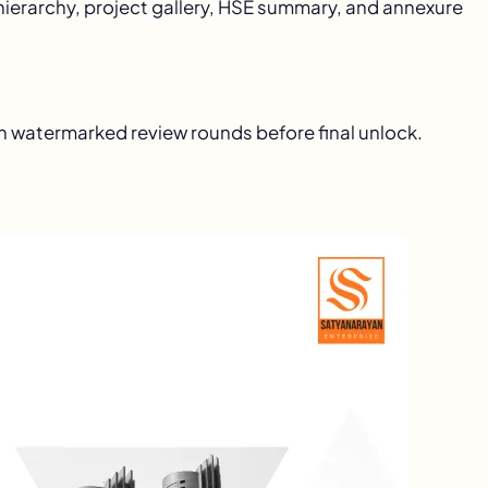
ierarchy, project gallery, HSE summary, and annexure
h watermarked review rounds before final unlock.