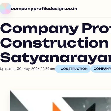
companyprofiledesign.co.in
Company Profi
Construction
Satyanarayan
Uploaded: 30-May-2026, 12:39 pm
COMPANY
CONSTRUCTION