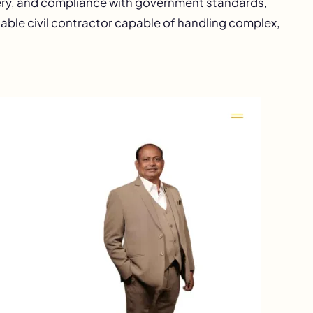
very, and compliance with government standards,
iable civil contractor capable of handling complex,