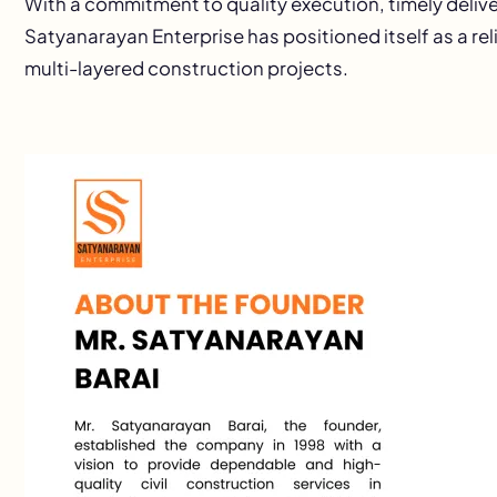
With a commitment to quality execution, timely deli
Satyanarayan Enterprise has positioned itself as a rel
multi-layered construction projects.