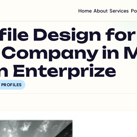
Home
About
Services
Po
Compan
le Design for
Mini C
Compan
Compan
 Company in 
Graphi
Flyer 
 Enterprize
Annual
Integr
 PROFILES
Sustai
CSR Re
ESG Re
Impact
Half-Y
Quarte
Brochu