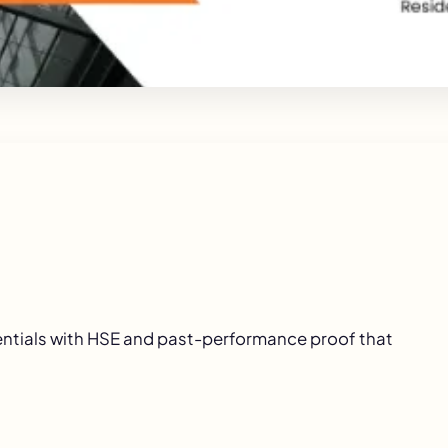
entials with HSE and past-performance proof that