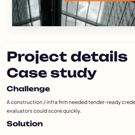
Project details
Case study
Challenge
A construction / infra firm needed tender-ready cred
evaluators could score quickly.
Solution