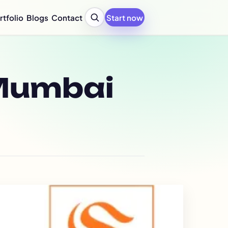
rtfolio
Blogs
Contact
Start now
y Profile Design Agency
ompany Profile for Startups
y Profile Writing Services
y Profile PPT Design Services
Mumbai
c Design Company in India
Design Company Services
 Report Design Services
ated Report Design Services
nability Report Design
port Design Services
port Design Services
 Report Design Services
early Report Design
rly Report Design
re Design Services