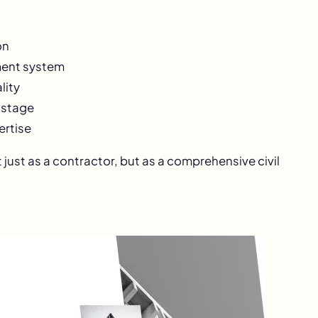
on
ement system
lity
 stage
ertise
just as a contractor, but as a comprehensive civil