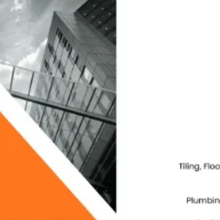
Packag
Magazi
Poster
Menu C
ID Car
Logo D
Brand 
Real E
Invest
Compan
Websit