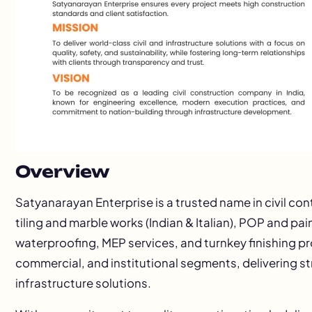
Overview
Satyanarayan Enterprise is a trusted name in civil con
tiling and marble works (Indian & Italian), POP and pa
waterproofing, MEP services, and turnkey finishing p
commercial, and institutional segments, delivering st
infrastructure solutions.