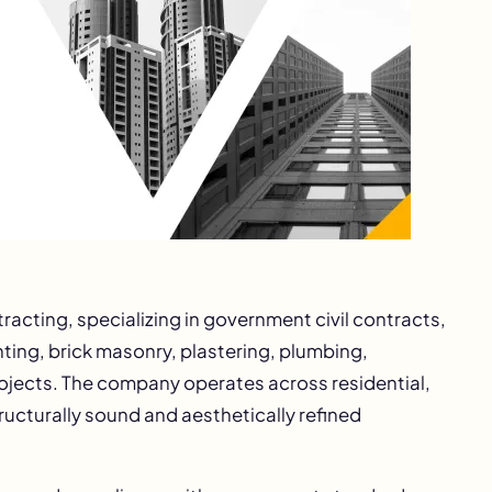
tracting, specializing in government civil contracts,
inting, brick masonry, plastering, plumbing,
rojects. The company operates across residential,
ructurally sound and aesthetically refined