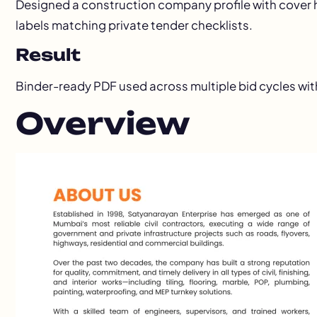
Designed a construction company profile with cover h
labels matching private tender checklists.
Result
Binder-ready PDF used across multiple bid cycles wit
Overview