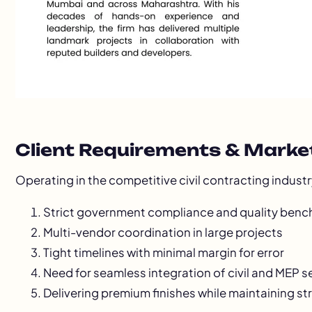
Client Requirements & Marke
Operating in the competitive civil contracting indust
Strict government compliance and quality ben
Multi-vendor coordination in large projects
Tight timelines with minimal margin for error
Need for seamless integration of civil and MEP s
Delivering premium finishes while maintaining st