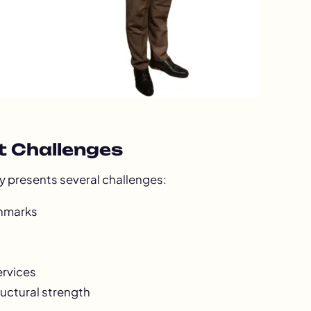
t Challenges
ry presents several challenges:
chmarks
ervices
ructural strength