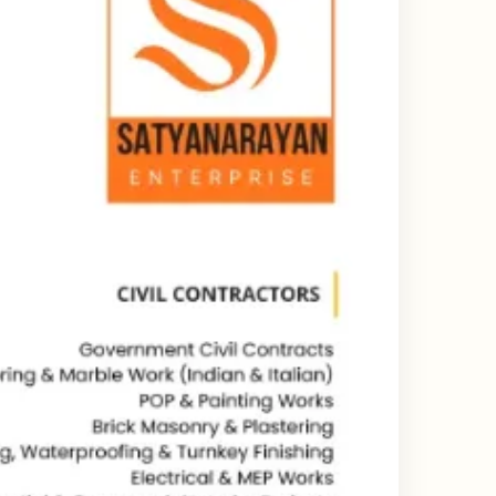
ing & Catalogue Design Services
ne Layout Design
 Design Services
ard Design Services
d Design Services
esign Services
Design Services India
state Branding Design
or Deck Design Services
y Profile Deck Design
e UI UX Design Services