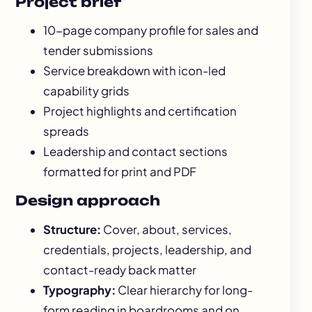
Project brief
10-page company profile for sales and
tender submissions
Service breakdown with icon-led
capability grids
Project highlights and certification
spreads
Leadership and contact sections
formatted for print and PDF
Design approach
Structure:
Cover, about, services,
credentials, projects, leadership, and
contact-ready back matter
Typography:
Clear hierarchy for long-
form reading in boardrooms and on