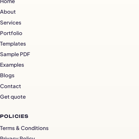
Home
About
Services
Portfolio
Templates
Sample PDF
Examples
Blogs
Contact
Get quote
POLICIES
Terms & Conditions
Privacy Policy