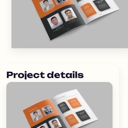
Project details