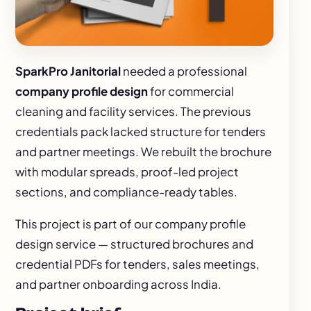
SparkPro Janitorial
needed a professional
company profile design
for commercial
cleaning and facility services. The previous
credentials pack lacked structure for tenders
and partner meetings. We rebuilt the brochure
with modular spreads, proof-led project
sections, and compliance-ready tables.
This project is part of our
company profile
design
service — structured brochures and
credential PDFs for tenders, sales meetings,
and partner onboarding across India.