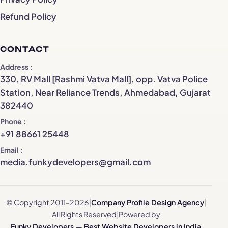
Refund Policy
CONTACT
Address
330, RV Mall [Rashmi Vatva Mall], opp. Vatva Police
Station, Near Reliance Trends, Ahmedabad, Gujarat
382440
Phone
+91 88661 25448
Email
media.funkydevelopers@gmail.com
© Copyright 2011–2026
|
Company Profile Design Agency
|
All Rights Reserved
|
Powered by
Funky Developers — Best Website Developers in India