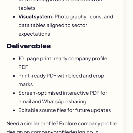
tablets
Visual system:
Photography, icons, and
data tables aligned to sector
expectations
Deliverables
10-page print-ready company profile
PDF
Print-ready PDF with bleed and crop
marks
Screen-optimised interactive PDF for
email and WhatsApp sharing
Editable source files for future updates
Need a similar profile? Explore
company profile
design
on companyprofiledesign.co.in.