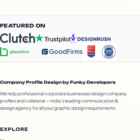
FEATURED ON
Company Profile Design by Funky Developers
We help professional corporate businesses design company
profiles and collateral — India's leading communication &
design agency for all your graphic design requirements.
EXPLORE