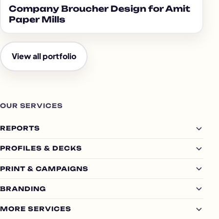
Company Broucher Design for Amit
Paper Mills
View all portfolio
OUR SERVICES
REPORTS
PROFILES & DECKS
PRINT & CAMPAIGNS
BRANDING
MORE SERVICES