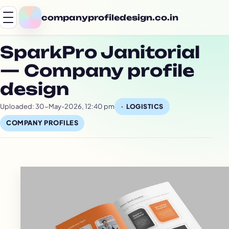
companyprofiledesign.co.in
SparkPro Janitorial
— Company profile
design
Uploaded: 30-May-2026, 12:40 pm
LOGISTICS
COMPANY PROFILES