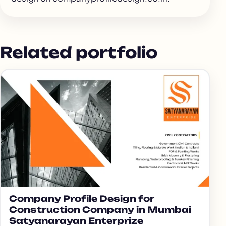
Related portfolio
Company Profile Design for
Construction Company in Mumbai
Satyanarayan Enterprize