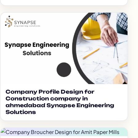
Company Profile Design for
Construction company in
ahmedabad Synapse Engineering
Solutions