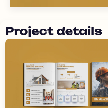
Project details