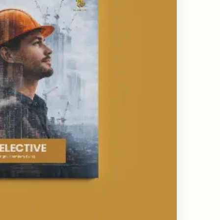
ing & Catalogue Design Services
ne Layout Design
 Design Services
ard Design Services
d Design Services
esign Services
Design Services India
state Branding Design
or Deck Design Services
y Profile Deck Design
e UI UX Design Services