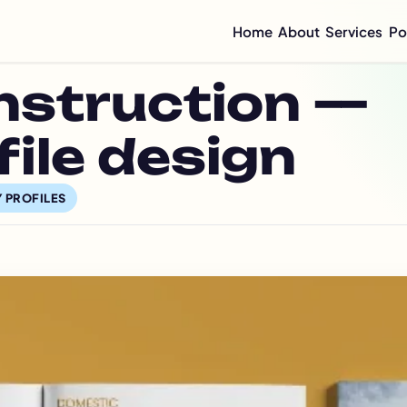
Home
About
Services
Po
Compan
nstruction —
Mini C
Compan
Compan
ile design
Graphi
Flyer 
 PROFILES
Annual
Integr
Sustai
CSR Re
ESG Re
Impact
Half-Y
Quarte
Brochu