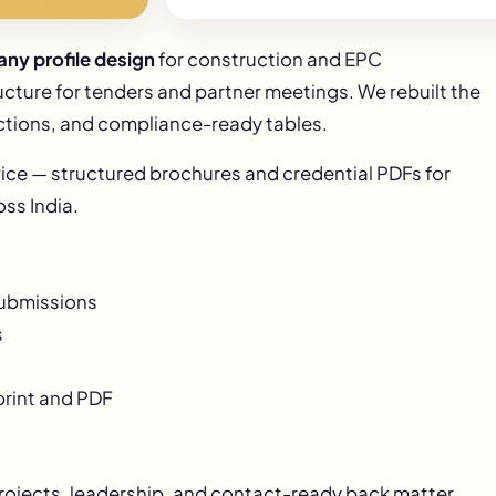
ny profile design
for construction and EPC
ucture for tenders and partner meetings. We rebuilt the
ctions, and compliance-ready tables.
ice — structured brochures and credential PDFs for
ss India.
submissions
s
print and PDF
projects, leadership, and contact-ready back matter