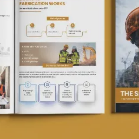
Packag
Magazi
Poster
Menu C
ID Car
Logo D
Brand 
Real E
Invest
Compan
Websit