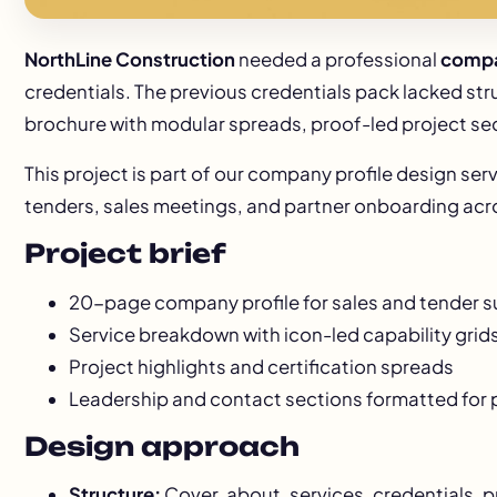
NorthLine Construction
needed a professional
compa
credentials. The previous credentials pack lacked str
brochure with modular spreads, proof-led project se
This project is part of our
company profile design
serv
tenders, sales meetings, and partner onboarding acro
Project brief
20-page company profile for sales and tender 
Service breakdown with icon-led capability grid
Project highlights and certification spreads
Leadership and contact sections formatted for 
Design approach
Structure:
Cover, about, services, credentials, 