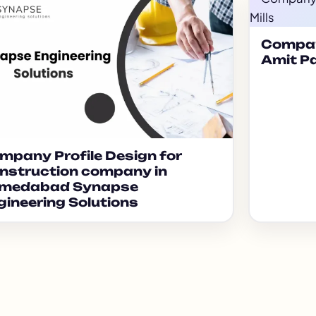
Compan
Amit Pa
mpany Profile Design for
nstruction company in
medabad Synapse
gineering Solutions