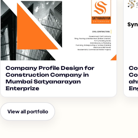
Company Profile Design for
Co
Construction Company in
Co
Mumbai Satyanarayan
ah
Enterprize
En
View all portfolio