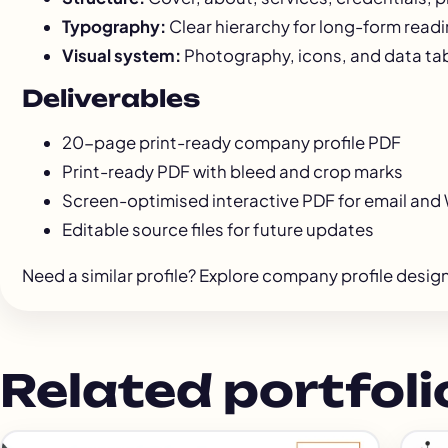
Typography:
Clear hierarchy for long-form read
Visual system:
Photography, icons, and data tab
Deliverables
20-page print-ready company profile PDF
Print-ready PDF with bleed and crop marks
Screen-optimised interactive PDF for email an
Editable source files for future updates
Need a similar profile? Explore
company profile desig
Related portfoli