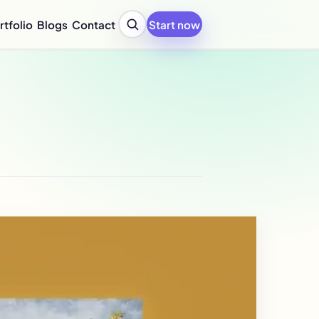
rtfolio
Blogs
Contact
Start now
y Profile Design Agency
ompany Profile for Startups
y Profile Writing Services
y Profile PPT Design Services
c Design Company in India
Design Company Services
 Report Design Services
ated Report Design Services
nability Report Design
port Design Services
port Design Services
 Report Design Services
early Report Design
rly Report Design
re Design Services