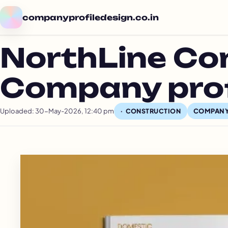
companyprofiledesign.co.in
NorthLine Co
Company prof
Uploaded: 30-May-2026, 12:40 pm
COMPANY
CONSTRUCTION