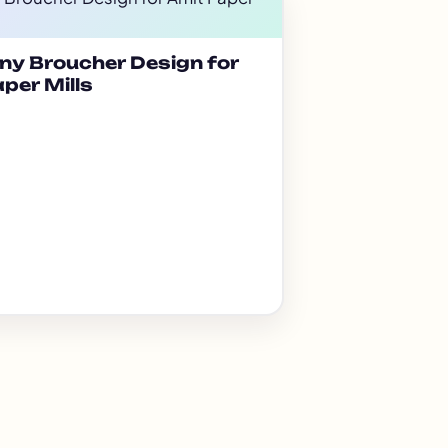
y Broucher Design for
per Mills