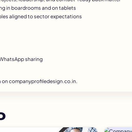
ing in boardrooms and on tablets
les aligned to sector expectations
d WhatsApp sharing
n
on companyprofiledesign.co.in.
o