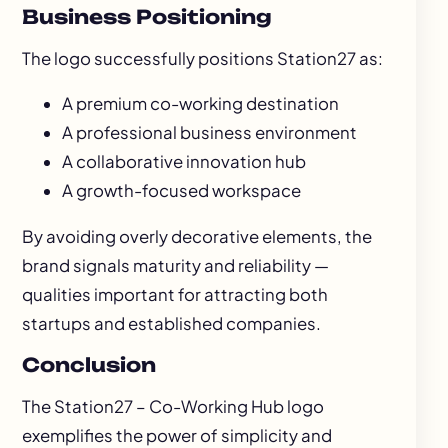
Business Positioning
The logo successfully positions Station27 as:
A premium co-working destination
A professional business environment
A collaborative innovation hub
A growth-focused workspace
By avoiding overly decorative elements, the
brand signals maturity and reliability —
qualities important for attracting both
startups and established companies.
Conclusion
The Station27 – Co-Working Hub logo
exemplifies the power of simplicity and