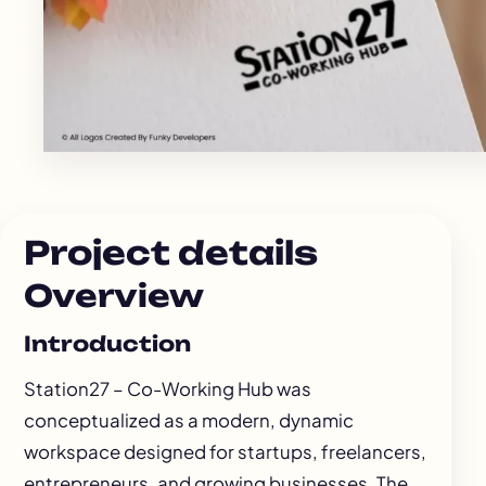
Project details
Overview
Introduction
Station27 – Co-Working Hub was
conceptualized as a modern, dynamic
workspace designed for startups, freelancers,
entrepreneurs, and growing businesses. The