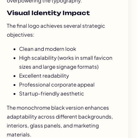
overpowering the typography.
Visual Identity Impact
The final logo achieves several strategic
objectives:
Clean and modern look
High scalability (works in small favicon
sizes and large signage formats)
Excellent readability
Professional corporate appeal
Startup-friendly aesthetic
The monochrome black version enhances
adaptability across different backgrounds,
interiors, glass panels, and marketing
materials.