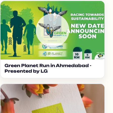
Green Planet Run in Ahmedabad -
Presented by LG