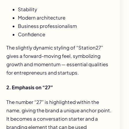
Stability
Modern architecture
Business professionalism
Confidence
The slightly dynamic styling of “Station27”
gives a forward-moving feel, symbolizing
growth and momentum — essential qualities
for entrepreneurs and startups.
2. Emphasis on “27”
The number “27” is highlighted within the
name, giving the brand a unique anchor point.
It becomes a conversation starter and a
branding element that can be used