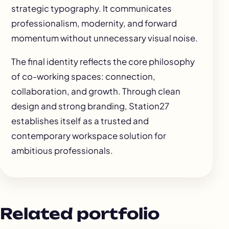
strategic typography. It communicates
professionalism, modernity, and forward
momentum without unnecessary visual noise.
The final identity reflects the core philosophy
of co-working spaces: connection,
collaboration, and growth. Through clean
design and strong branding, Station27
establishes itself as a trusted and
contemporary workspace solution for
ambitious professionals.
Related portfolio