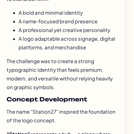
A bold and minimal identity
A name-focused brand presence
A professional yet creative personality
A logo adaptable across signage, digital
platforms, and merchandise
The challenge was to create a strong
typographic identity that feels premium,
modern, and versatile without relying heavily
on graphic symbols.
Concept Development
The name “Station27” inspired the foundation
of the logo concept.