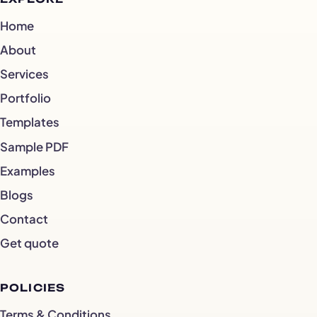
Home
About
Services
Portfolio
Templates
Sample PDF
Examples
Blogs
Contact
Get quote
POLICIES
Terms & Conditions