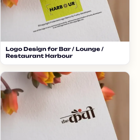
Logo Design for Bar / Lounge /
Restaurant Harbour