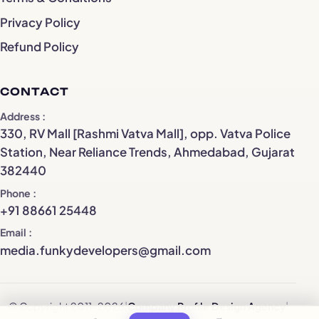
Privacy Policy
Refund Policy
CONTACT
Address
330, RV Mall [Rashmi Vatva Mall], opp. Vatva Police
Station, Near Reliance Trends, Ahmedabad, Gujarat
382440
Phone
+91 88661 25448
Email
media.funkydevelopers@gmail.com
© Copyright 2011–2026
|
Company Profile Design Agency
|