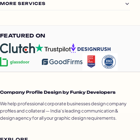
MORE SERVICES
FEATURED ON
Company Profile Design by Funky Developers
We help professional corporate businesses design company
profiles and collateral — India's leading communication &
design agency for all your graphic design requirements.
EXPLORE