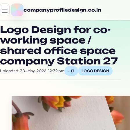
companyprofiledesign.co.in
Logo Design for co-
working space /
shared office space
company Station 27
Uploaded: 30-May-2026, 12:39 pm
LOGO DESIGN
IT