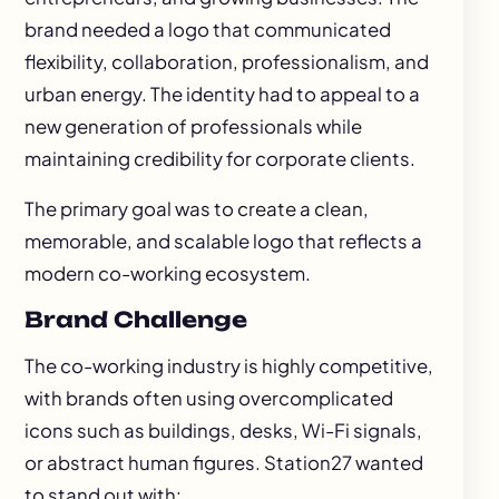
brand needed a logo that communicated
flexibility, collaboration, professionalism, and
urban energy. The identity had to appeal to a
new generation of professionals while
maintaining credibility for corporate clients.
The primary goal was to create a clean,
memorable, and scalable logo that reflects a
modern co-working ecosystem.
Brand Challenge
The co-working industry is highly competitive,
with brands often using overcomplicated
icons such as buildings, desks, Wi-Fi signals,
or abstract human figures. Station27 wanted
to stand out with: