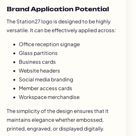
Brand Application Potential
The Station27 logo is designed to be highly
versatile. It can be effectively applied across:
Office reception signage
Glass partitions
Business cards
Website headers
Social media branding
Member access cards
Workspace merchandise
The simplicity of the design ensures that it
maintains elegance whether embossed,
printed, engraved, or displayed digitally.