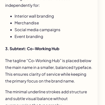
independently for:
Interior wall branding
Merchandise
Social media campaigns
Event branding
3. Subtext: Co-Working Hub
The tagline “Co-Working Hub” is placed below
the main name in a smaller, balanced typeface.
This ensures clarity of service while keeping
the primary focus on the brand name.
The minimal underline strokes add structure
and subtle visual balance without