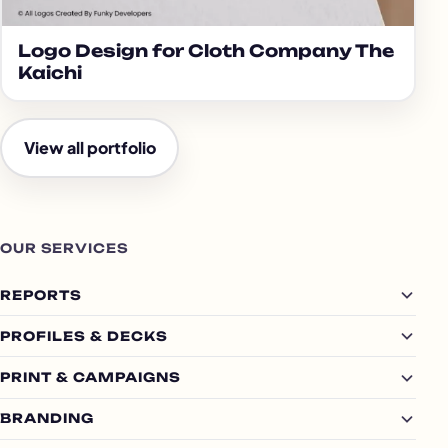
Logo Design for Cloth Company The
Kaichi
View all portfolio
OUR SERVICES
REPORTS
PROFILES & DECKS
PRINT & CAMPAIGNS
BRANDING