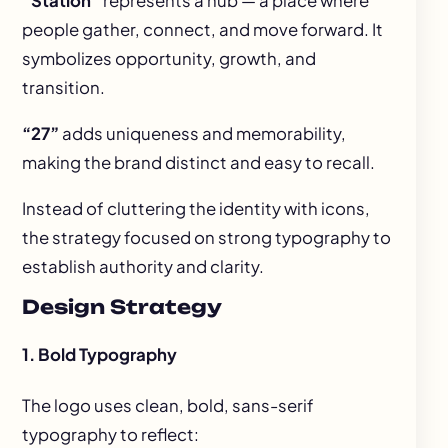
“Station”
represents a hub — a place where
people gather, connect, and move forward. It
symbolizes opportunity, growth, and
transition.
“27”
adds uniqueness and memorability,
making the brand distinct and easy to recall.
Instead of cluttering the identity with icons,
the strategy focused on strong typography to
establish authority and clarity.
Design Strategy
1. Bold Typography
The logo uses clean, bold, sans-serif
typography to reflect: