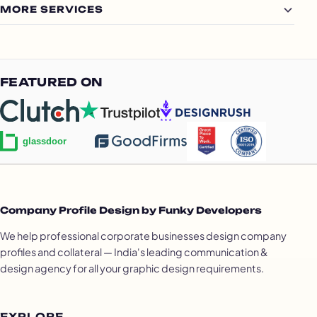
MORE SERVICES
FEATURED ON
Company Profile Design by Funky Developers
We help professional corporate businesses design company
profiles and collateral — India's leading communication &
design agency for all your graphic design requirements.