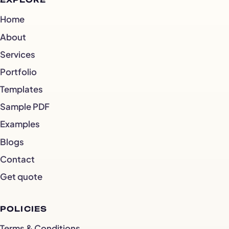
EXPLORE
Home
About
Services
Portfolio
Templates
Sample PDF
Examples
Blogs
Contact
Get quote
POLICIES
Terms & Conditions