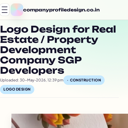
companyprofiledesign.co.in
Logo Design for Real
Estate / Property
Development
Company SGP
Developers
Uploaded: 30-May-2026, 12:39 pm
CONSTRUCTION
LOGO DESIGN