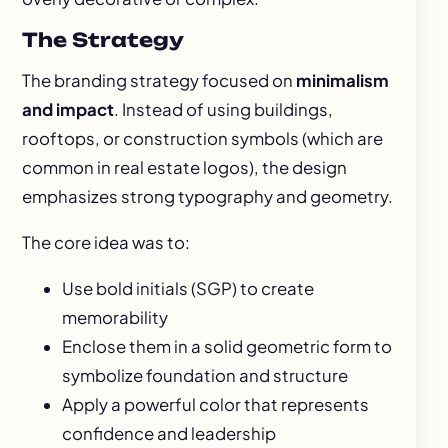
The Strategy
The branding strategy focused on
minimalism
and impact
. Instead of using buildings,
rooftops, or construction symbols (which are
common in real estate logos), the design
emphasizes strong typography and geometry.
The core idea was to:
Use bold initials (SGP) to create
memorability
Enclose them in a solid geometric form to
symbolize foundation and structure
Apply a powerful color that represents
confidence and leadership