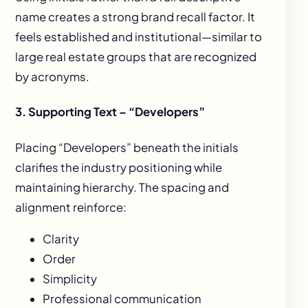
name creates a strong brand recall factor. It
feels established and institutional—similar to
large real estate groups that are recognized
by acronyms.
3. Supporting Text – “Developers”
Placing “Developers” beneath the initials
clarifies the industry positioning while
maintaining hierarchy. The spacing and
alignment reinforce:
Clarity
Order
Simplicity
Professional communication