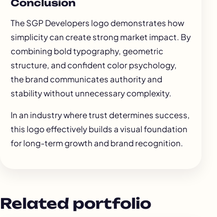
Conclusion
The SGP Developers logo demonstrates how
simplicity can create strong market impact. By
combining bold typography, geometric
structure, and confident color psychology,
the brand communicates authority and
stability without unnecessary complexity.
In an industry where trust determines success,
this logo effectively builds a visual foundation
for long-term growth and brand recognition.
Related portfolio