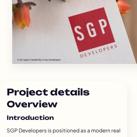
Project details
Overview
Introduction
SGP Developers is positioned as a modern real