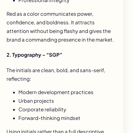
Professional integrity
Red as a color communicates power,
confidence, and boldness. It attracts
attention without being flashy and gives the
brand a commanding presence in the market.
2. Typography – “SGP”
The initials are clean, bold, and sans-serif,
reflecting:
Modern development practices
Urban projects
Corporate reliability
Forward-thinking mindset
Using initials rather than a full descriptive