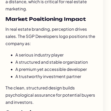
a distance, which is critical for real estate
marketing.
Market Positioning Impact
In real estate branding, perception drives
sales. The SGP Developers logo positions the
company as:
A serious industry player
A structured and stable organization
A premium yet accessible developer
A trustworthy investment partner
The clean, structured design builds
psychological assurance for potential buyers
and investors.