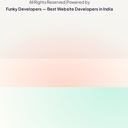
All Rights Reserved
|
Powered by
Funky Developers — Best Website Developers in India