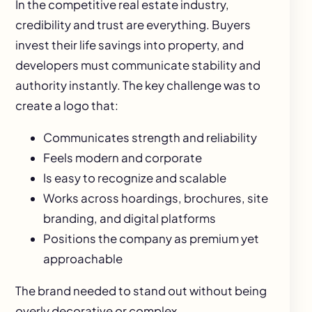
In the competitive real estate industry,
credibility and trust are everything. Buyers
invest their life savings into property, and
developers must communicate stability and
authority instantly. The key challenge was to
create a logo that:
Communicates strength and reliability
Feels modern and corporate
Is easy to recognize and scalable
Works across hoardings, brochures, site
branding, and digital platforms
Positions the company as premium yet
approachable
The brand needed to stand out without being
overly decorative or complex.