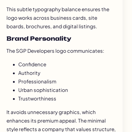
This subtle typography balance ensures the
logo works across business cards, site
boards, brochures, and digital listings.
Brand Personality
The SGP Developers logo communicates:
Confidence
Authority
Professionalism
Urban sophistication
Trustworthiness
It avoids unnecessary graphics, which
enhances its premium appeal. The minimal
style reflects a company that values structure,