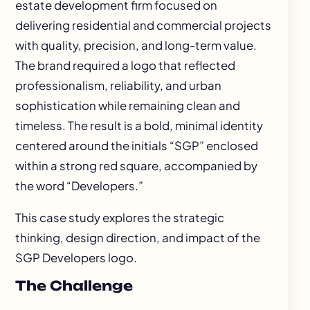
estate development firm focused on
delivering residential and commercial projects
with quality, precision, and long-term value.
The brand required a logo that reflected
professionalism, reliability, and urban
sophistication while remaining clean and
timeless. The result is a bold, minimal identity
centered around the initials “SGP” enclosed
within a strong red square, accompanied by
the word “Developers.”
This case study explores the strategic
thinking, design direction, and impact of the
SGP Developers logo.
The Challenge