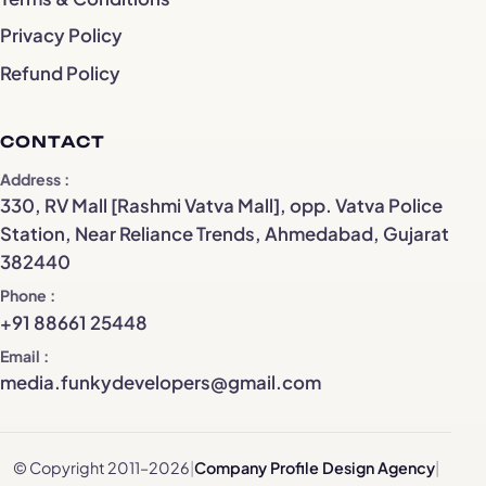
Privacy Policy
Refund Policy
CONTACT
Address
330, RV Mall [Rashmi Vatva Mall], opp. Vatva Police
Station, Near Reliance Trends, Ahmedabad, Gujarat
382440
Phone
+91 88661 25448
Email
media.funkydevelopers@gmail.com
© Copyright 2011–2026
|
Company Profile Design Agency
|