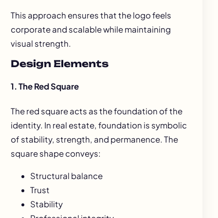
This approach ensures that the logo feels
corporate and scalable while maintaining
visual strength.
Design Elements
1. The Red Square
The red square acts as the foundation of the
identity. In real estate, foundation is symbolic
of stability, strength, and permanence. The
square shape conveys:
Structural balance
Trust
Stability