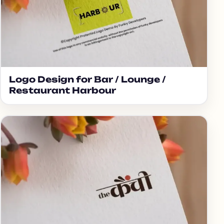
Logo Design for Bar / Lounge /
Restaurant Harbour