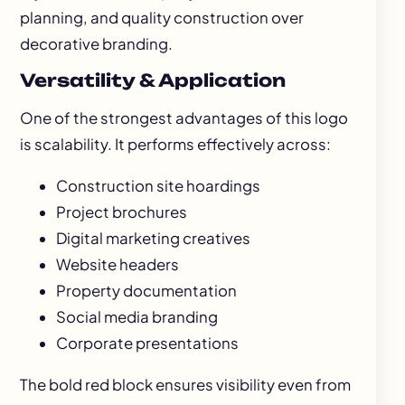
planning, and quality construction over
decorative branding.
Versatility & Application
One of the strongest advantages of this logo
is scalability. It performs effectively across:
Construction site hoardings
Project brochures
Digital marketing creatives
Website headers
Property documentation
Social media branding
Corporate presentations
The bold red block ensures visibility even from