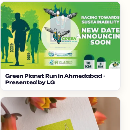
Green Planet Run in Ahmedabad -
Presented by LG