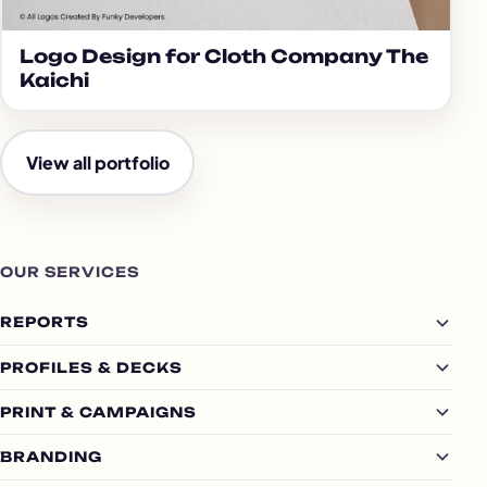
Logo Design for Cloth Company The
Kaichi
View all portfolio
OUR SERVICES
REPORTS
PROFILES & DECKS
PRINT & CAMPAIGNS
BRANDING