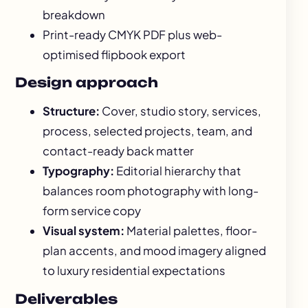
breakdown
Print-ready CMYK PDF plus web-
optimised flipbook export
Design approach
Structure:
Cover, studio story, services,
process, selected projects, team, and
contact-ready back matter
Typography:
Editorial hierarchy that
balances room photography with long-
form service copy
Visual system:
Material palettes, floor-
plan accents, and mood imagery aligned
to luxury residential expectations
Deliverables