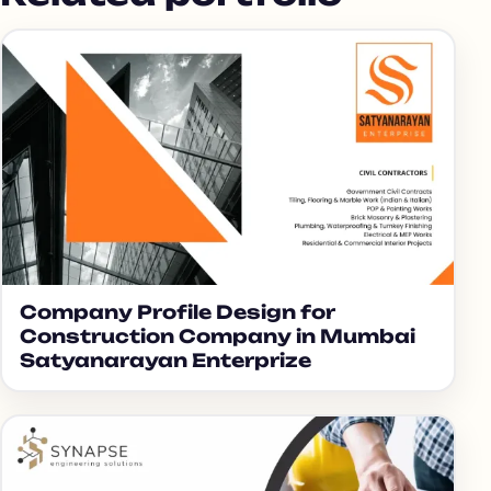
Company Profile Design for
Construction Company in Mumbai
Satyanarayan Enterprize