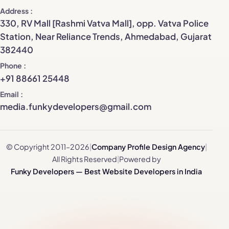
Address
330, RV Mall [Rashmi Vatva Mall], opp. Vatva Police
Station, Near Reliance Trends, Ahmedabad, Gujarat
382440
Phone
+91 88661 25448
Email
media.funkydevelopers@gmail.com
© Copyright 2011–2026
|
Company Profile Design Agency
|
All Rights Reserved
|
Powered by
Funky Developers — Best Website Developers in India