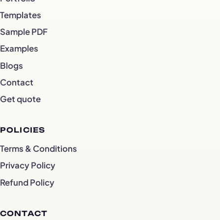
Templates
Sample PDF
Examples
Blogs
Contact
Get quote
POLICIES
Terms & Conditions
Privacy Policy
Refund Policy
CONTACT