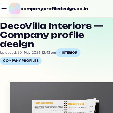
companyprofiledesign.co.in
DecoVilla Interiors —
Company profile
design
Uploaded: 30-May-2026, 12:43 pm
INTERIOR
COMPANY PROFILES