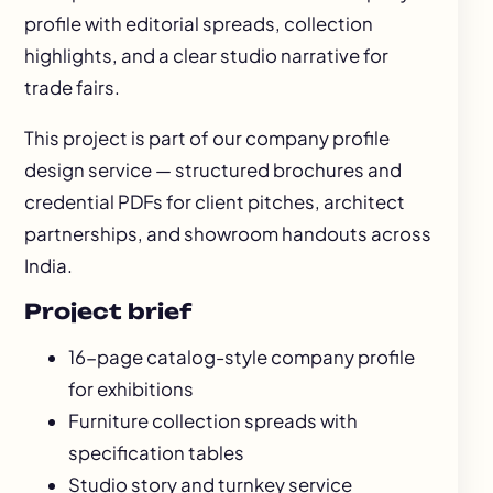
profile with editorial spreads, collection
highlights, and a clear studio narrative for
trade fairs.
This project is part of our
company profile
design
service — structured brochures and
credential PDFs for client pitches, architect
partnerships, and showroom handouts across
India.
Project brief
16-page catalog-style company profile
for exhibitions
Furniture collection spreads with
specification tables
Studio story and turnkey service