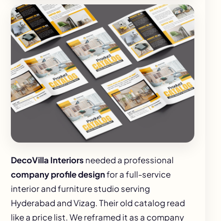
DecoVilla Interiors
needed a professional
company profile design
for a full-service
interior and furniture studio serving
Hyderabad and Vizag. Their old catalog read
like a price list. We reframed it as a company