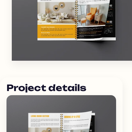
Project details