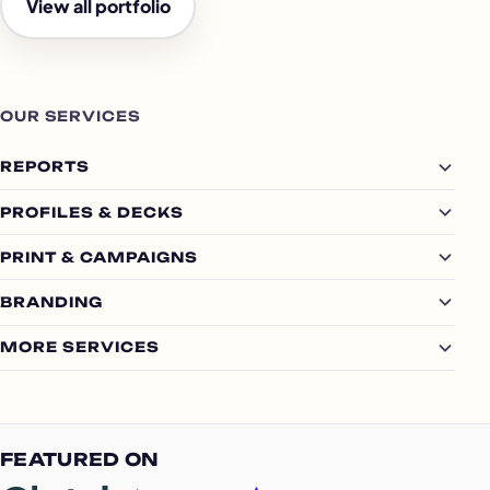
View all portfolio
OUR SERVICES
REPORTS
PROFILES & DECKS
PRINT & CAMPAIGNS
BRANDING
MORE SERVICES
FEATURED ON