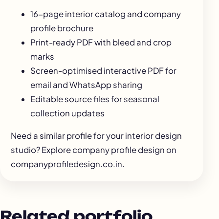
16-page interior catalog and company
profile brochure
Print-ready PDF with bleed and crop
marks
Screen-optimised interactive PDF for
email and WhatsApp sharing
Editable source files for seasonal
collection updates
Need a similar profile for your interior design
studio? Explore
company profile design
on
companyprofiledesign.co.in.
Related portfolio