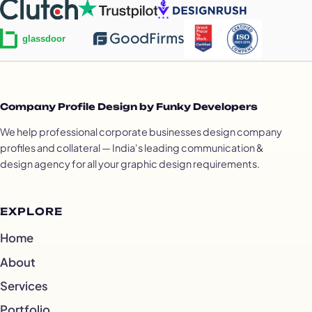
Company Profile Design by Funky Developers
We help professional corporate businesses design company
profiles and collateral — India's leading communication &
design agency for all your graphic design requirements.
EXPLORE
Home
About
Services
Portfolio