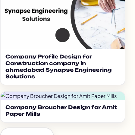
Company Profile Design for
Construction company in
ahmedabad Synapse Engineering
Solutions
Company Broucher Design for Amit
Paper Mills