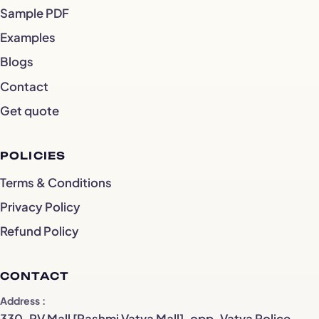
Sample PDF
Examples
Blogs
Contact
Get quote
POLICIES
Terms & Conditions
Privacy Policy
Refund Policy
CONTACT
Address
330, RV Mall [Rashmi Vatva Mall], opp. Vatva Police