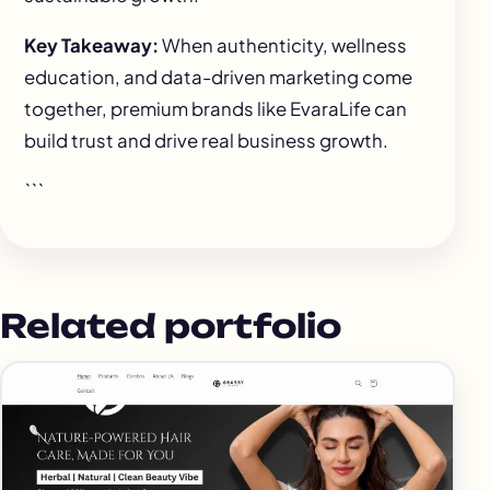
Key Takeaway:
When authenticity, wellness
education, and data-driven marketing come
together, premium brands like EvaraLife can
build trust and drive real business growth.
```
Related portfolio