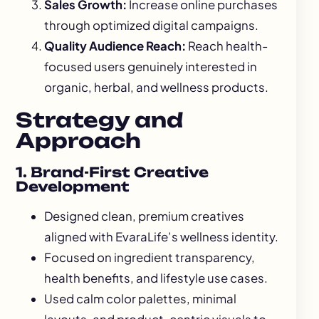
Sales Growth:
Increase online purchases
through optimized digital campaigns.
Quality Audience Reach:
Reach health-
focused users genuinely interested in
organic, herbal, and wellness products.
Strategy and
Approach
1. Brand-First Creative
Development
Designed clean, premium creatives
aligned with EvaraLife’s wellness identity.
Focused on ingredient transparency,
health benefits, and lifestyle use cases.
Used calm color palettes, minimal