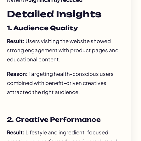
Detailed Insights
1. Audience Quality
Result:
Users visiting the website showed
strong engagement with product pages and
educational content.
Reason:
Targeting health-conscious users
combined with benefit-driven creatives
attracted the right audience.
2. Creative Performance
Result:
Lifestyle and ingredient-focused