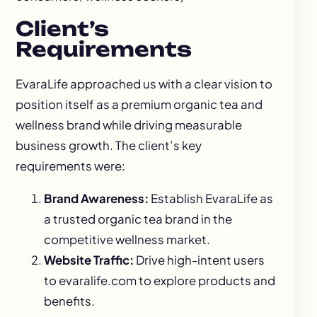
Client’s
Requirements
EvaraLife approached us with a clear vision to
position itself as a premium organic tea and
wellness brand while driving measurable
business growth. The client’s key
requirements were:
Brand Awareness:
Establish EvaraLife as
a trusted organic tea brand in the
competitive wellness market.
Website Traffic:
Drive high-intent users
to
evaralife.com
to explore products and
benefits.