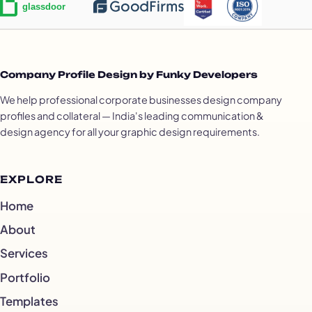
Company Profile Design by Funky Developers
We help professional corporate businesses design company
profiles and collateral — India's leading communication &
design agency for all your graphic design requirements.
EXPLORE
Home
About
Services
Portfolio
Templates