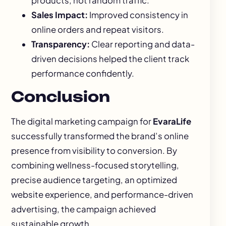
products, not random traffic.
Sales Impact:
Improved consistency in
online orders and repeat visitors.
Transparency:
Clear reporting and data-
driven decisions helped the client track
performance confidently.
Conclusion
The digital marketing campaign for
EvaraLife
successfully transformed the brand’s online
presence from visibility to conversion. By
combining wellness-focused storytelling,
precise audience targeting, an optimized
website experience, and performance-driven
advertising, the campaign achieved
sustainable growth.