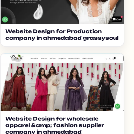
Website Design for Production
company in ahmedabad grassysoul
Website Design for wholesale
apparel &amp; fashion supplier
company in ahmedabad