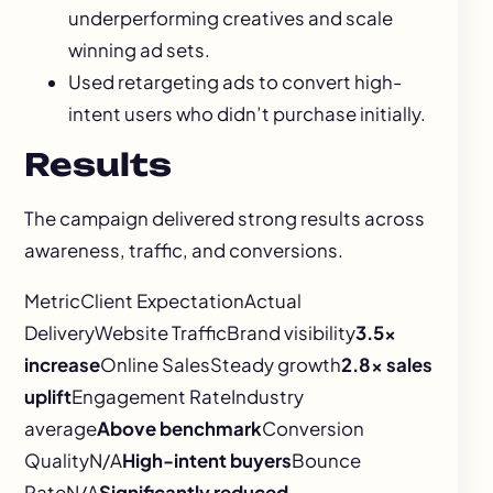
underperforming creatives and scale
winning ad sets.
Used retargeting ads to convert high-
intent users who didn’t purchase initially.
Results
The campaign delivered strong results across
awareness, traffic, and conversions.
MetricClient ExpectationActual
DeliveryWebsite TrafficBrand visibility
3.5x
increase
Online SalesSteady growth
2.8x sales
uplift
Engagement RateIndustry
average
Above benchmark
Conversion
QualityN/A
High-intent buyers
Bounce
RateN/A
Significantly reduced