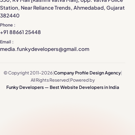
Station, Near Reliance Trends, Ahmedabad, Gujarat
382440
Phone
+91 88661 25448
Email
media.funkydevelopers@gmail.com
© Copyright 2011–2026
|
Company Profile Design Agency
|
All Rights Reserved
|
Powered by
Funky Developers — Best Website Developers in India