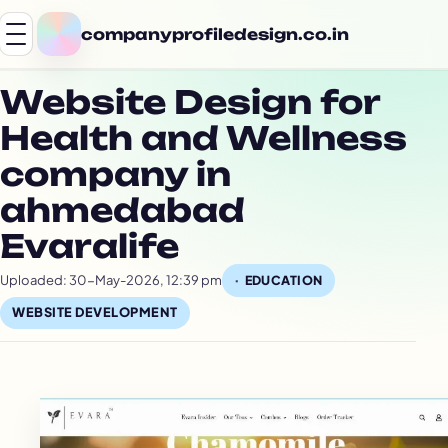
companyprofiledesign.co.in
Website Design for
Health and Wellness
company in
ahmedabad
Evaralife
Uploaded: 30-May-2026, 12:39 pm
EDUCATION
WEBSITE DEVELOPMENT