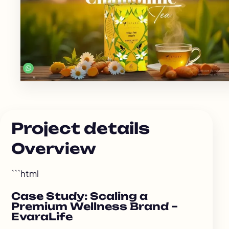
Project details
Overview
```html
Case Study: Scaling a
Premium Wellness Brand –
EvaraLife