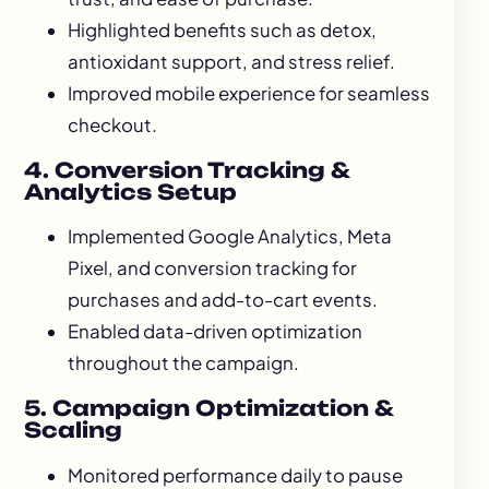
Highlighted benefits such as detox,
antioxidant support, and stress relief.
Improved mobile experience for seamless
checkout.
4. Conversion Tracking &
Analytics Setup
Implemented Google Analytics, Meta
Pixel, and conversion tracking for
purchases and add-to-cart events.
Enabled data-driven optimization
throughout the campaign.
5. Campaign Optimization &
Scaling
Monitored performance daily to pause