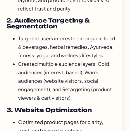
layouts, and product-centric visuals to
reflect trust and purity.
2. Audience Targeting &
Segmentation
Targeted users interested in organic food
& beverages, herbal remedies, Ayurveda,
fitness, yoga, and wellness lifestyles.
Created multiple audience layers: Cold
audiences (interest-based), Warm
audiences (website visitors, social
engagement), and Retargeting (product
viewers & cart visitors).
3. Website Optimization
Optimized product pages for clarity,
trust, and ease of purchase.