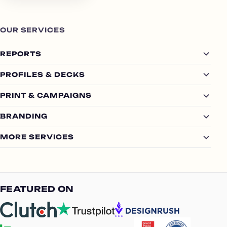
OUR SERVICES
REPORTS
PROFILES & DECKS
PRINT & CAMPAIGNS
BRANDING
MORE SERVICES
FEATURED ON