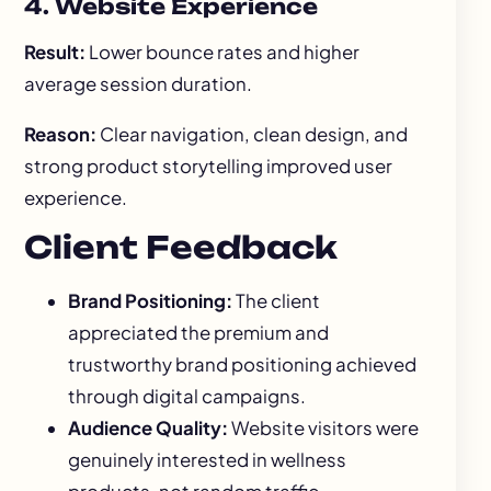
4. Website Experience
Result:
Lower bounce rates and higher
average session duration.
Reason:
Clear navigation, clean design, and
strong product storytelling improved user
experience.
Client Feedback
Brand Positioning:
The client
appreciated the premium and
trustworthy brand positioning achieved
through digital campaigns.
Audience Quality:
Website visitors were
genuinely interested in wellness