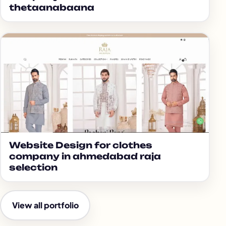
thetaanabaana
Website Design for clothes
company in ahmedabad raja
selection
View all portfolio