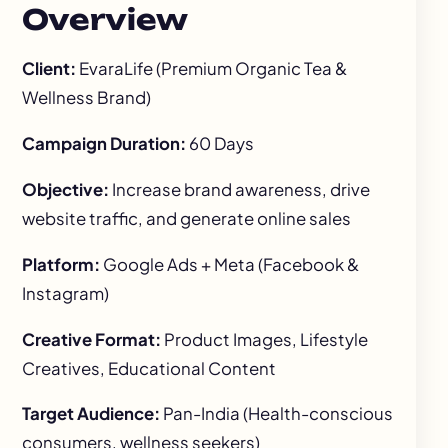
Overview
Client:
EvaraLife (Premium Organic Tea &
Wellness Brand)
Campaign Duration:
60 Days
Objective:
Increase brand awareness, drive
website traffic, and generate online sales
Platform:
Google Ads + Meta (Facebook &
Instagram)
Creative Format:
Product Images, Lifestyle
Creatives, Educational Content
Target Audience:
Pan-India (Health-conscious
consumers, wellness seekers)