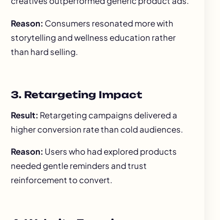
creatives outperformed generic product ads.
Reason:
Consumers resonated more with
storytelling and wellness education rather
than hard selling.
3. Retargeting Impact
Result:
Retargeting campaigns delivered a
higher conversion rate than cold audiences.
Reason:
Users who had explored products
needed gentle reminders and trust
reinforcement to convert.