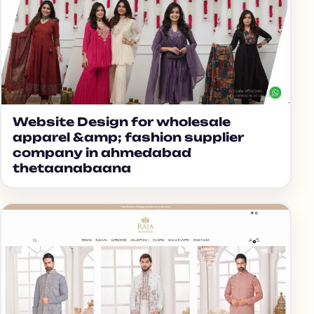
Website Design for wholesale
apparel &amp; fashion supplier
company in ahmedabad
thetaanabaana