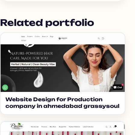
Related portfolio
Website Design for Production
company in ahmedabad grassysoul