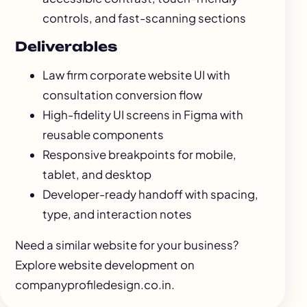
controls, and fast-scanning sections
Deliverables
Law firm corporate website UI with
consultation conversion flow
High-fidelity UI screens in Figma with
reusable components
Responsive breakpoints for mobile,
tablet, and desktop
Developer-ready handoff with spacing,
type, and interaction notes
Need a similar website for your business?
Explore
website development
on
companyprofiledesign.co.in.