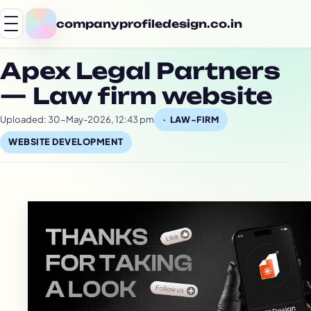
companyprofiledesign.co.in
Apex Legal Partners
— Law firm website
Uploaded: 30-May-2026, 12:43 pm
LAW-FIRM
WEBSITE DEVELOPMENT