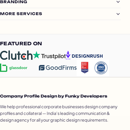
BRANDING
MORE SERVICES
FEATURED ON
Company Profile Design by Funky Developers
We help professional corporate businesses design company
profiles and collateral — India's leading communication &
design agency for all your graphic design requirements.