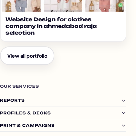
Website Design for clothes
company in ahmedabad raja
selection
View all portfolio
OUR SERVICES
REPORTS
PROFILES & DECKS
PRINT & CAMPAIGNS