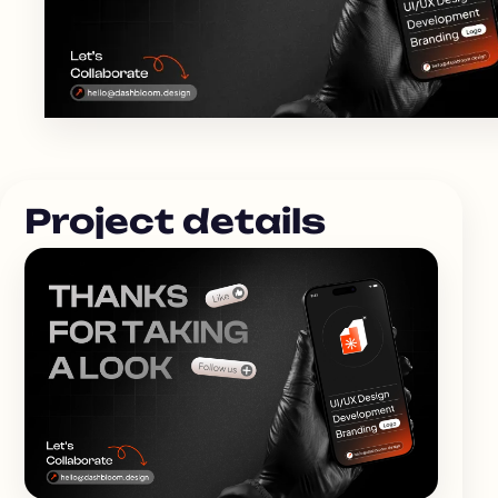
Project details