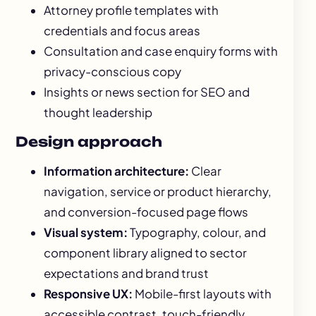
Attorney profile templates with
credentials and focus areas
Consultation and case enquiry forms with
privacy-conscious copy
Insights or news section for SEO and
thought leadership
Design approach
Information architecture:
Clear
navigation, service or product hierarchy,
and conversion-focused page flows
Visual system:
Typography, colour, and
component library aligned to sector
expectations and brand trust
Responsive UX:
Mobile-first layouts with
accessible contrast, touch-friendly