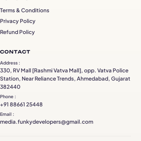
Terms & Conditions
Privacy Policy
Refund Policy
CONTACT
Address
330, RV Mall [Rashmi Vatva Mall], opp. Vatva Police
Station, Near Reliance Trends, Ahmedabad, Gujarat
382440
Phone
+91 88661 25448
Email
media.funkydevelopers@gmail.com