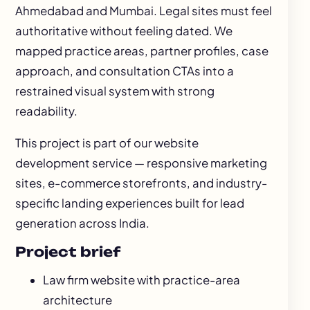
Ahmedabad and Mumbai. Legal sites must feel
authoritative without feeling dated. We
mapped practice areas, partner profiles, case
approach, and consultation CTAs into a
restrained visual system with strong
readability.
This project is part of our
website
development
service — responsive marketing
sites, e-commerce storefronts, and industry-
specific landing experiences built for lead
generation across India.
Project brief
Law firm website with practice-area
architecture