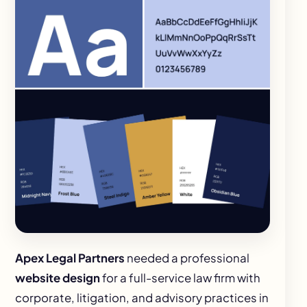
Apex Legal Partners
needed a professional
website design
for a full-service law firm with
corporate, litigation, and advisory practices in