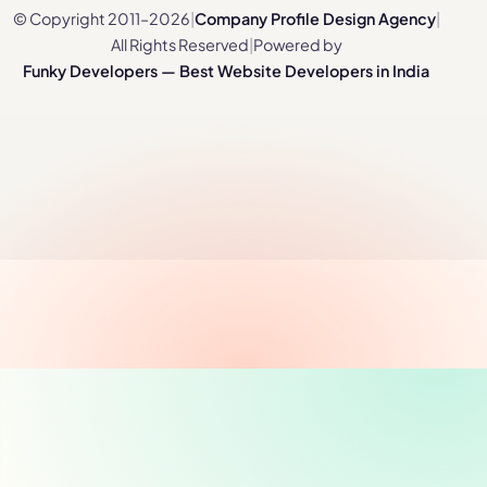
© Copyright 2011–2026
|
Company Profile Design Agency
|
All Rights Reserved
|
Powered by
Funky Developers — Best Website Developers in India