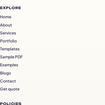
EXPLORE
Home
About
Services
Portfolio
Templates
Sample PDF
Examples
Blogs
Contact
Get quote
POLICIES