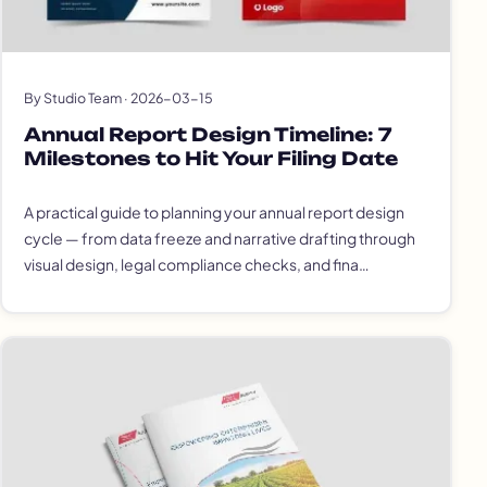
By Studio Team · 2026-03-15
Annual Report Design Timeline: 7
Milestones to Hit Your Filing Date
A practical guide to planning your annual report design
cycle — from data freeze and narrative drafting through
visual design, legal compliance checks, and fina…