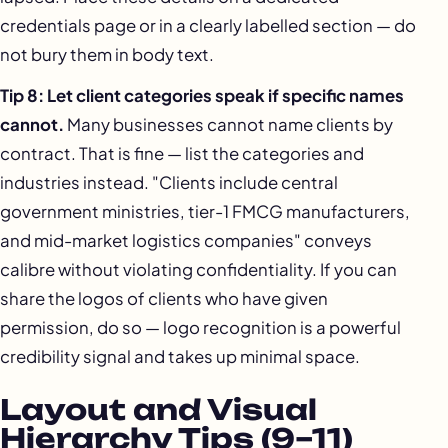
credentials page or in a clearly labelled section — do
not bury them in body text.
Tip 8: Let client categories speak if specific names
cannot.
Many businesses cannot name clients by
contract. That is fine — list the categories and
industries instead. "Clients include central
government ministries, tier-1 FMCG manufacturers,
and mid-market logistics companies" conveys
calibre without violating confidentiality. If you can
share the logos of clients who have given
permission, do so — logo recognition is a powerful
credibility signal and takes up minimal space.
Layout and Visual
Hierarchy Tips (9–11)