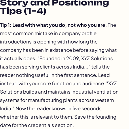
Story and Positioning
Tips (1–4)
Tip 1: Lead with what you do, not who you are.
The
most common mistake in company profile
introductions is opening with how long the
company has been in existence before saying what
it actually does. "Founded in 2009, XYZ Solutions
has been serving clients across India..." tells the
reader nothing useful in the first sentence. Lead
instead with your core function and audience: "XYZ
Solutions builds and maintains industrial ventilation
systems for manufacturing plants across western
India." Now the reader knows in five seconds
whether this is relevant to them. Save the founding
date for the credentials section.