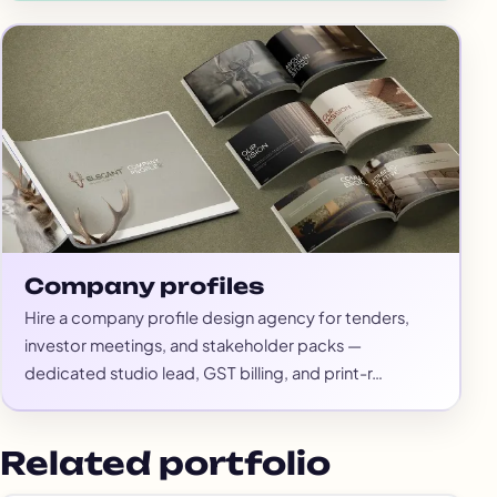
Company profiles
Hire a company profile design agency for tenders,
investor meetings, and stakeholder packs —
dedicated studio lead, GST billing, and print-r…
Related portfolio