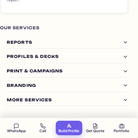
OUR SERVICES
REPORTS
PROFILES & DECKS
PRINT & CAMPAIGNS
BRANDING
MORE SERVICES
WhatsApp
Call
Build Profile
Get Quote
Portfolio
FEATURED ON