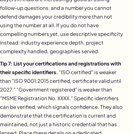
follow-up questions, and a number you cannot
defend damages your credibility more than not
using the number at all. If you do not have
compelling numbers yet, use descriptive specificity
instead: industry experience depth, project
complexity handled, geographies served.
Tip 7: List your certifications and registrations with
their specific identifiers.
"ISO certified" is weaker
than "ISO 9001:2015 certified, certificate valid until
2027." "Government registered" is weaker than
"MSME Registration No. XXXX." Specific identifiers
can be verified, which signals confidence. They also
demonstrate that the certification is current and
maintained, not just a historic credential that has
lapsed. Place these details on a dedicated