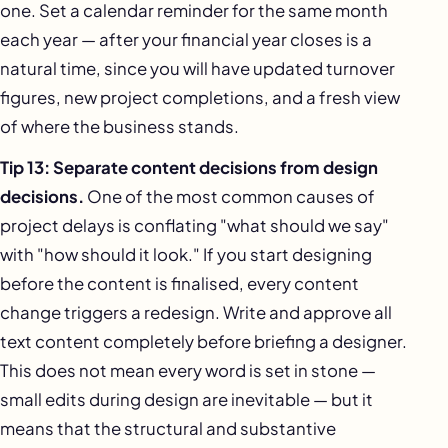
one. Set a calendar reminder for the same month
each year — after your financial year closes is a
natural time, since you will have updated turnover
figures, new project completions, and a fresh view
of where the business stands.
Tip 13: Separate content decisions from design
decisions.
One of the most common causes of
project delays is conflating "what should we say"
with "how should it look." If you start designing
before the content is finalised, every content
change triggers a redesign. Write and approve all
text content completely before briefing a designer.
This does not mean every word is set in stone —
small edits during design are inevitable — but it
means that the structural and substantive