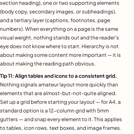
section heading), one or two supporting elements
(body copy, secondary images, or subheadings),
and a tertiary layer (captions, footnotes, page
numbers). When everything on a page is the same
visual weight, nothing stands out and the reader's
eye does not know where to start. Hierarchy is not
about making some content more important — it is
about making the reading path obvious.
Tip 11: Align tables and icons to a consistent grid.
Nothing signals amateur layout more quickly than
elements that are almost-but-not-quite aligned.
Set up a grid before starting your layout — for A4, a
standard option is a 12-column grid with 5mm
gutters — and snap every element to it. This applies
to tables, icon rows, text boxes, and image frames.