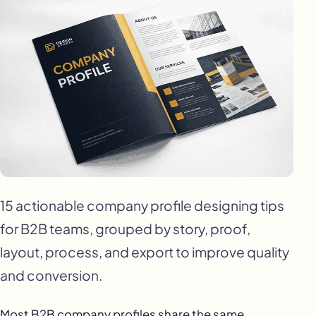
15 actionable company profile designing tips
for B2B teams, grouped by story, proof,
layout, process, and export to improve quality
and conversion.
Most B2B company profiles share the same