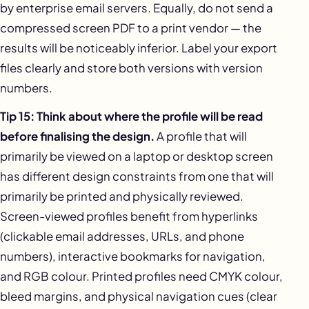
by enterprise email servers. Equally, do not send a
compressed screen PDF to a print vendor — the
results will be noticeably inferior. Label your export
files clearly and store both versions with version
numbers.
Tip 15: Think about where the profile will be read
before finalising the design.
A profile that will
primarily be viewed on a laptop or desktop screen
has different design constraints from one that will
primarily be printed and physically reviewed.
Screen-viewed profiles benefit from hyperlinks
(clickable email addresses, URLs, and phone
numbers), interactive bookmarks for navigation,
and RGB colour. Printed profiles need CMYK colour,
bleed margins, and physical navigation cues (clear