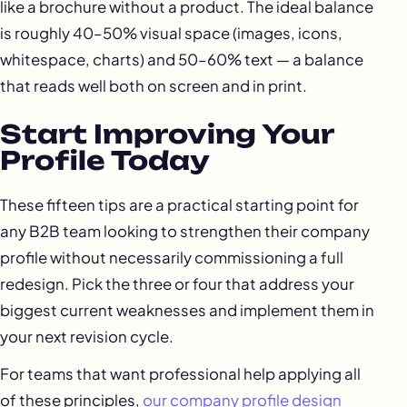
like a brochure without a product. The ideal balance
is roughly 40–50% visual space (images, icons,
whitespace, charts) and 50–60% text — a balance
that reads well both on screen and in print.
Start Improving Your
Profile Today
These fifteen tips are a practical starting point for
any B2B team looking to strengthen their company
profile without necessarily commissioning a full
redesign. Pick the three or four that address your
biggest current weaknesses and implement them in
your next revision cycle.
For teams that want professional help applying all
of these principles,
our company profile design