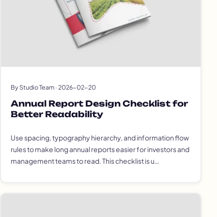
By Studio Team · 2026-02-20
Annual Report Design Checklist for
Better Readability
Use spacing, typography hierarchy, and information flow
rules to make long annual reports easier for investors and
management teams to read. This checklist is u…