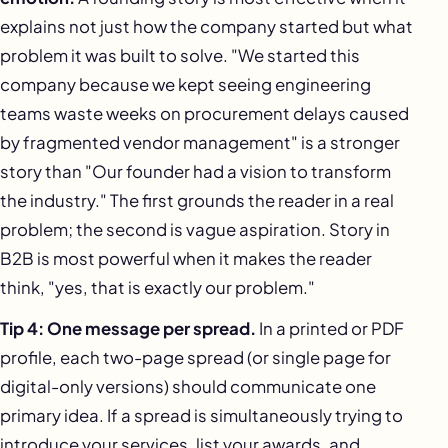
explains not just how the company started but what
problem it was built to solve. "We started this
company because we kept seeing engineering
teams waste weeks on procurement delays caused
by fragmented vendor management" is a stronger
story than "Our founder had a vision to transform
the industry." The first grounds the reader in a real
problem; the second is vague aspiration. Story in
B2B is most powerful when it makes the reader
think, "yes, that is exactly our problem."
Tip 4: One message per spread.
In a printed or PDF
profile, each two-page spread (or single page for
digital-only versions) should communicate one
primary idea. If a spread is simultaneously trying to
introduce your services, list your awards, and