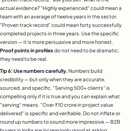
actual evidence? "Highly experienced" could mean a
team with an average of twelve years in the sector.
"Proven track record" could mean forty successfully
completed projects in three years. Use the specific
version — it is more persuasive and more honest.
Proof points in profiles
do not need to be dramatic;
they need to be real.
Tip 6: Use numbers carefully.
Numbers build
credibility — but only when they are accurate,
sourced, and specific. "Serving 500+ clients" is
compelling only if it is true and you can explain what
"serving" means. "Over ₹10 crore in project value
delivered" is specific and verifiable. Do not inflate or
round up numbers to sound more impressive — B2B
buyers in India are increasingly good at asking