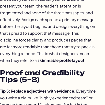
present your team, the reader's attention is
fragmented and none of the three messages land
effectively. Assign each spread a primary message
before the layout begins, and design everything on
that spread to support that message. This
discipline forces clarity and produces pages that
are far more readable than those that try to pack in
everything at once. This is what designers mean
when they refer to a
skimmable profile layout
.
Proof and Credibility
Tips (5–8)
Tip 5: Replace adjectives with evidence.
Every time
you write a claim like "highly experienced team" or
"proven track record," ask yourself: what is the