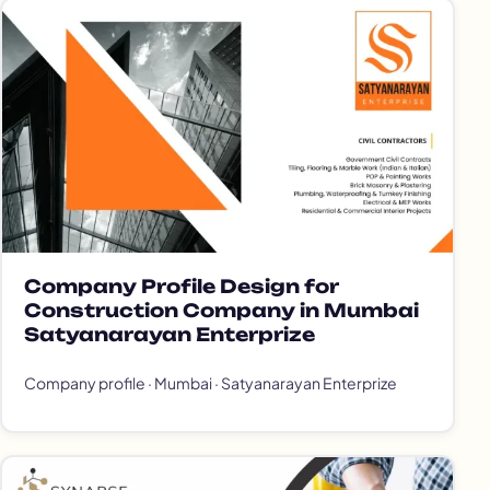
Company Profile Design for
Construction Company in Mumbai
Satyanarayan Enterprize
Company profile · Mumbai · Satyanarayan Enterprize