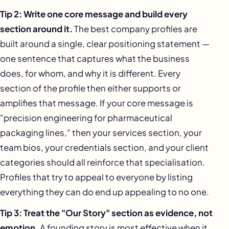
Tip 2: Write one core message and build every
section around it.
The best company profiles are
built around a single, clear positioning statement —
one sentence that captures what the business
does, for whom, and why it is different. Every
section of the profile then either supports or
amplifies that message. If your core message is
"precision engineering for pharmaceutical
packaging lines," then your services section, your
team bios, your credentials section, and your client
categories should all reinforce that specialisation.
Profiles that try to appeal to everyone by listing
everything they can do end up appealing to no one.
Tip 3: Treat the "Our Story" section as evidence, not
emotion.
A founding story is most effective when it