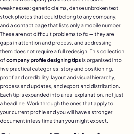
weaknesses: generic claims, dense unbroken text,
stock photos that could belong to any company,
and a contact page that lists only a mobile number.
These are not difficult problems to fix — they are
gaps in attention and process, and addressing
them does not require a full redesign. This collection
of
company profile designing tips
is organised into
five practical categories: story and positioning,
proof and credibility, layout and visual hierarchy,
process and updates, and export and distribution.
Each tip is expanded into a real explanation, not just
a headline. Work through the ones that apply to
your current profile and you will have a stronger
document in less time than you might expect.