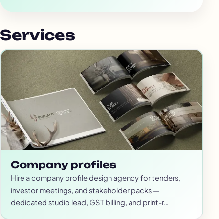
Services
Company profiles
Hire a company profile design agency for tenders,
investor meetings, and stakeholder packs —
dedicated studio lead, GST billing, and print-r…