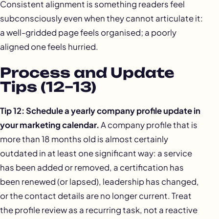
Consistent alignment is something readers feel
subconsciously even when they cannot articulate it:
a well-gridded page feels organised; a poorly
aligned one feels hurried.
Process and Update
Tips (12–13)
Tip 12: Schedule a
yearly company profile update
in
your marketing calendar.
A company profile that is
more than 18 months old is almost certainly
outdated in at least one significant way: a service
has been added or removed, a certification has
been renewed (or lapsed), leadership has changed,
or the contact details are no longer current. Treat
the profile review as a recurring task, not a reactive