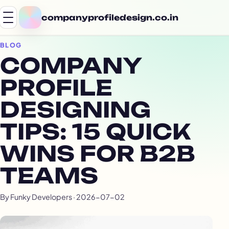
companyprofiledesign.co.in
BLOG
COMPANY
PROFILE
DESIGNING
TIPS: 15 QUICK
WINS FOR B2B
TEAMS
By Funky Developers · 2026-07-02