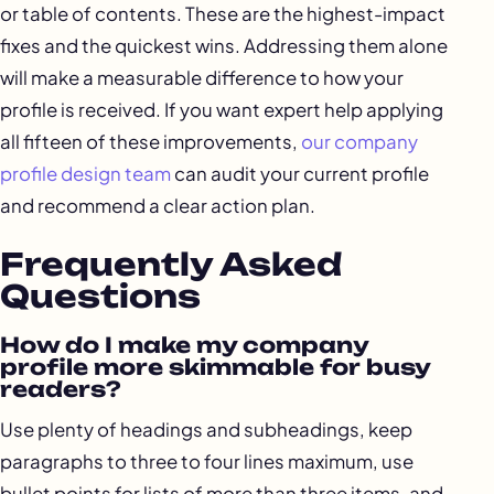
or table of contents. These are the highest-impact
fixes and the quickest wins. Addressing them alone
will make a measurable difference to how your
profile is received. If you want expert help applying
all fifteen of these improvements,
our company
profile design team
can audit your current profile
and recommend a clear action plan.
Frequently Asked
Questions
How do I make my company
profile more skimmable for busy
readers?
Use plenty of headings and subheadings, keep
paragraphs to three to four lines maximum, use
bullet points for lists of more than three items, and