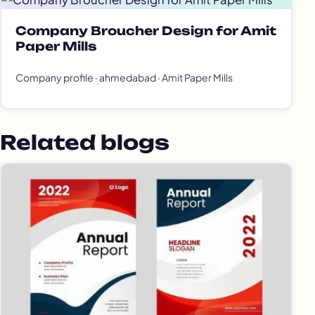
Company Broucher Design for Amit
Paper Mills
Company profile · ahmedabad · Amit Paper Mills
Related blogs