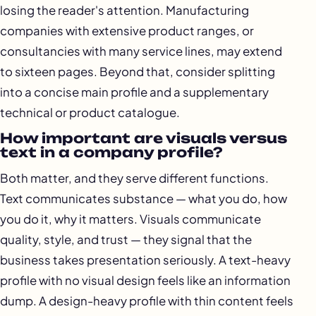
losing the reader's attention. Manufacturing
companies with extensive product ranges, or
consultancies with many service lines, may extend
to sixteen pages. Beyond that, consider splitting
into a concise main profile and a supplementary
technical or product catalogue.
How important are visuals versus
text in a company profile?
Both matter, and they serve different functions.
Text communicates substance — what you do, how
you do it, why it matters. Visuals communicate
quality, style, and trust — they signal that the
business takes presentation seriously. A text-heavy
profile with no visual design feels like an information
dump. A design-heavy profile with thin content feels