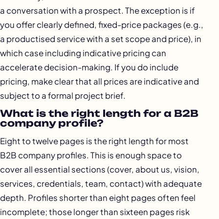
a conversation with a prospect. The exception is if
you offer clearly defined, fixed-price packages (e.g.,
a productised service with a set scope and price), in
which case including indicative pricing can
accelerate decision-making. If you do include
pricing, make clear that all prices are indicative and
subject to a formal project brief.
What is the right length for a B2B
company profile?
Eight to twelve pages is the right length for most
B2B company profiles. This is enough space to
cover all essential sections (cover, about us, vision,
services, credentials, team, contact) with adequate
depth. Profiles shorter than eight pages often feel
incomplete; those longer than sixteen pages risk