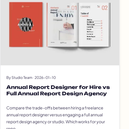
By Studio Team · 2026-01-10
Annual Report Designer for Hire vs
Full Annual Report Design Agency
Compare the trade-offs between hiring a freelance
annual report designer versus engaging a full annual
report design agency or studio. Which works for your
repo…