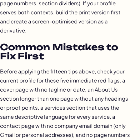
page numbers, section dividers). If your profile
serves both contexts, build the print version first
and create a screen-optimised version as a
derivative.
Common Mistakes to
Fix First
Before applying the fifteen tips above, check your
current profile for these five immediate red flags: a
cover page with no tagline or date, an About Us
section longer than one page without any headings
or proof points, a services section that uses the
same descriptive language for every service, a
contact page with no company email domain (only
Gmail or personal addresses), and no page numbers