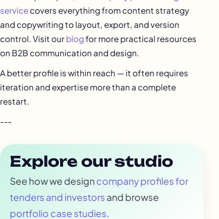
service
covers everything from content strategy
and copywriting to layout, export, and version
control. Visit our
blog
for more practical resources
on B2B communication and design.
A better profile is within reach — it often requires
iteration and expertise more than a complete
restart.
---
Explore our studio
See how we design
company profiles for
tenders and investors
and browse
portfolio case studies
.