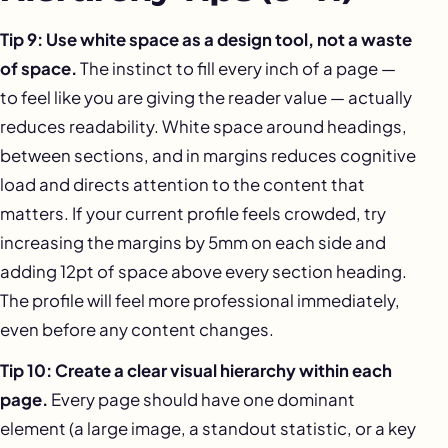
Tip 9: Use white space as a design tool, not a waste
of space.
The instinct to fill every inch of a page —
to feel like you are giving the reader value — actually
reduces readability. White space around headings,
between sections, and in margins reduces cognitive
load and directs attention to the content that
matters. If your current profile feels crowded, try
increasing the margins by 5mm on each side and
adding 12pt of space above every section heading.
The profile will feel more professional immediately,
even before any content changes.
Tip 10: Create a clear visual hierarchy within each
page.
Every page should have one dominant
element (a large image, a standout statistic, or a key