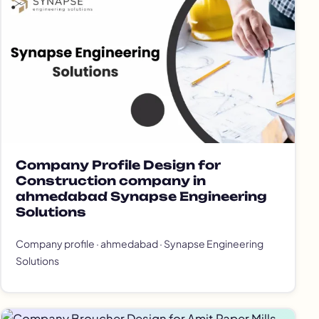
Company Profile Design for
Construction company in
ahmedabad Synapse Engineering
Solutions
Company profile · ahmedabad · Synapse Engineering
Solutions