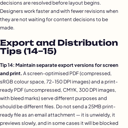
decisions are resolved before layout begins.
Designers work faster and with fewer revisions when
they are not waiting for content decisions to be
made.
Export and Distribution
Tips (14–15)
Tip 14: Maintain separate export versions for screen
and print.
A screen-optimised PDF (compressed,
sRGB colour space, 72–150 DPI images) and a print-
ready PDF (uncompressed, CMYK, 300 DPI images,
with bleed marks) serve different purposes and
should be different files. Do not send a 25MB print-
ready file as an email attachment — it is unwieldy, it
previews slowly, and in some cases it will be blocked