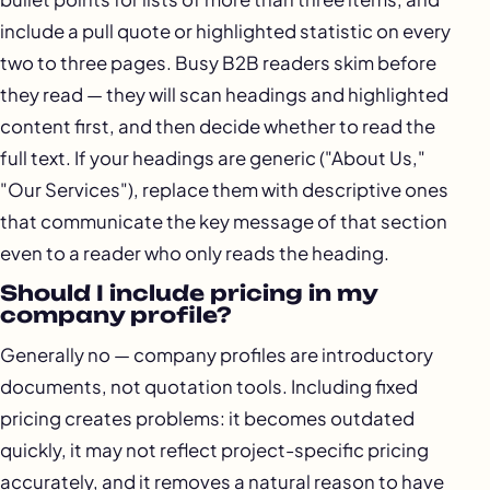
include a pull quote or highlighted statistic on every
two to three pages. Busy B2B readers skim before
they read — they will scan headings and highlighted
content first, and then decide whether to read the
full text. If your headings are generic ("About Us,"
"Our Services"), replace them with descriptive ones
that communicate the key message of that section
even to a reader who only reads the heading.
Should I include pricing in my
company profile?
Generally no — company profiles are introductory
documents, not quotation tools. Including fixed
pricing creates problems: it becomes outdated
quickly, it may not reflect project-specific pricing
accurately, and it removes a natural reason to have