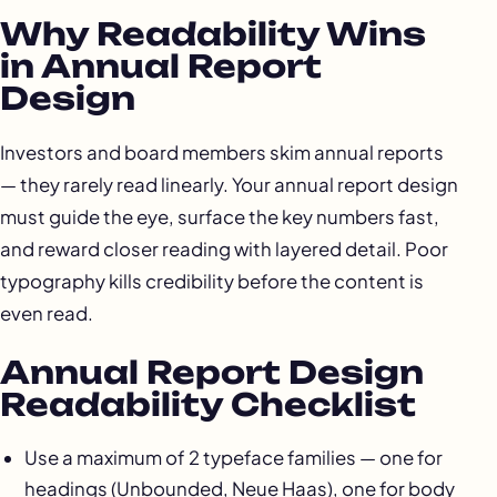
Why Readability Wins
in Annual Report
Design
Investors and board members skim annual reports
— they rarely read linearly. Your annual report design
must guide the eye, surface the key numbers fast,
and reward closer reading with layered detail. Poor
typography kills credibility before the content is
even read.
Annual Report Design
Readability Checklist
Use a maximum of 2 typeface families — one for
headings (Unbounded, Neue Haas), one for body