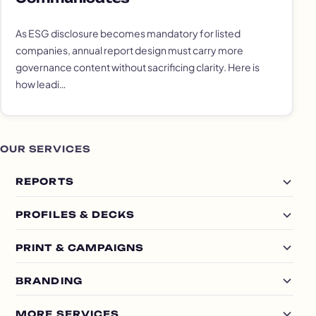
As ESG disclosure becomes mandatory for listed
companies, annual report design must carry more
governance content without sacrificing clarity. Here is
how leadi…
OUR SERVICES
REPORTS
PROFILES & DECKS
PRINT & CAMPAIGNS
BRANDING
MORE SERVICES