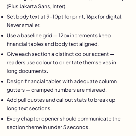
(Plus Jakarta Sans, Inter).
Set body text at 9–10pt for print, 16px for digital.
Never smaller.
Use a baseline grid — 12px increments keep
financial tables and body text aligned.
Give each section a distinct colour accent —
readers use colour to orientate themselves in
long documents.
Design financial tables with adequate column
gutters — cramped numbers are misread.
Add pull quotes and callout stats to break up
long text sections.
Every chapter opener should communicate the
section theme in under 5 seconds.