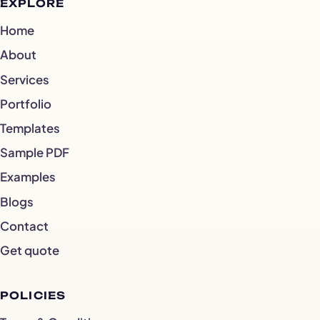
EXPLORE
Home
About
Services
Portfolio
Templates
Sample PDF
Examples
Blogs
Contact
Get quote
POLICIES