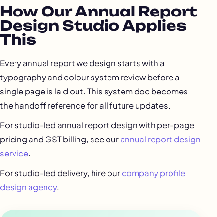
How Our Annual Report
Design Studio Applies
This
Every annual report we design starts with a
typography and colour system review before a
single page is laid out. This system doc becomes
the handoff reference for all future updates.
For studio-led annual report design with per-page
pricing and GST billing, see our
annual report design
service
.
For studio-led delivery, hire our
company profile
design agency
.