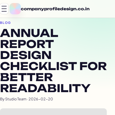
companyprofiledesign.co.in
BLOG
ANNUAL
REPORT
DESIGN
CHECKLIST FOR
BETTER
READABILITY
By Studio Team · 2026-02-20