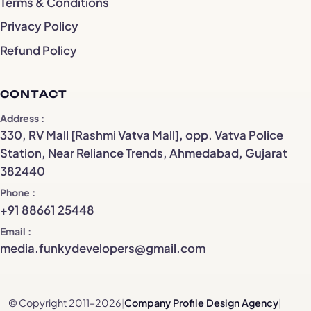
Terms & Conditions
Privacy Policy
Refund Policy
CONTACT
Address
330, RV Mall [Rashmi Vatva Mall], opp. Vatva Police
Station, Near Reliance Trends, Ahmedabad, Gujarat
382440
Phone
+91 88661 25448
Email
media.funkydevelopers@gmail.com
© Copyright 2011–2026
|
Company Profile Design Agency
|