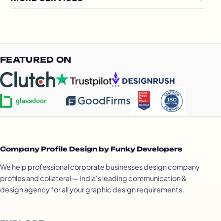
FEATURED ON
Company Profile Design by Funky Developers
We help professional corporate businesses design company
profiles and collateral — India's leading communication &
design agency for all your graphic design requirements.