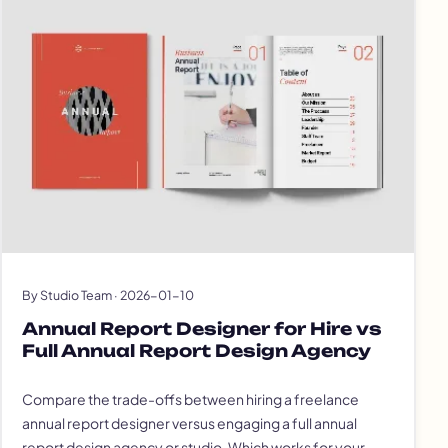
By Studio Team · 2026-01-10
Annual Report Designer for Hire vs
Full Annual Report Design Agency
Compare the trade-offs between hiring a freelance
annual report designer versus engaging a full annual
report design agency or studio. Which works for your