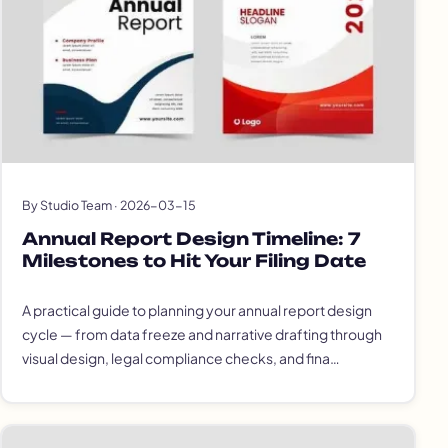
By Studio Team · 2026-03-15
Annual Report Design Timeline: 7
Milestones to Hit Your Filing Date
A practical guide to planning your annual report design
cycle — from data freeze and narrative drafting through
visual design, legal compliance checks, and fina…