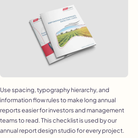
Use spacing, typography hierarchy, and
information flow rules to make long annual
reports easier for investors and management
teams to read. This checklist is used by our
annual report design studio for every project.