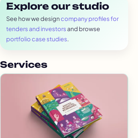
Explore our studio
See how we design
company profiles for
tenders and investors
and browse
portfolio case studies
.
Services