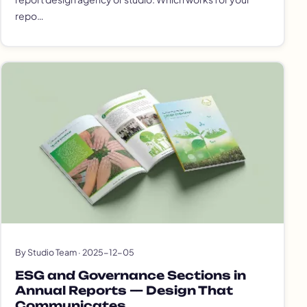
repo…
By Studio Team · 2025-12-05
ESG and Governance Sections in
Annual Reports — Design That
Communicates