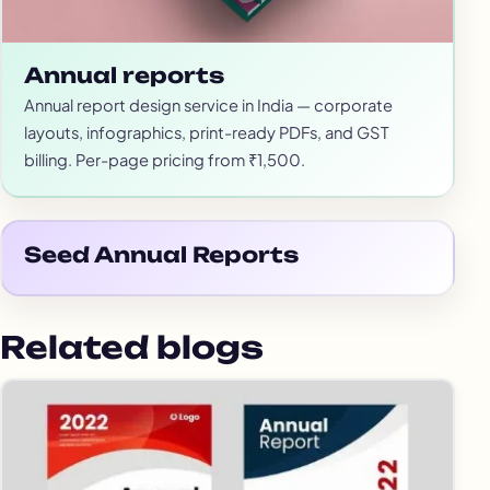
Annual reports
Annual report design service in India — corporate
layouts, infographics, print-ready PDFs, and GST
billing. Per-page pricing from ₹1,500.
Seed Annual Reports
Related blogs